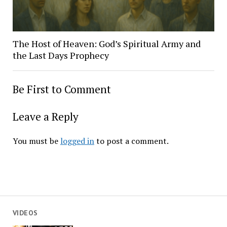
The Host of Heaven: God’s Spiritual Army and
the Last Days Prophecy
Be First to Comment
Leave a Reply
You must be
logged in
to post a comment.
VIDEOS