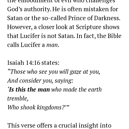
God’s authority. He is often mistaken for
Satan or the so-called Prince of Darkness.
However, a closer look at Scripture shows
that Lucifer is not Satan. In fact, the Bible
calls Lucifer a
man
.
Isaiah 14:16 states:
“Those who see you will gaze at you,
And consider you, saying:
‘
Is this the man
who made the earth
tremble,
Who shook kingdoms?’”
This verse offers a crucial insight into