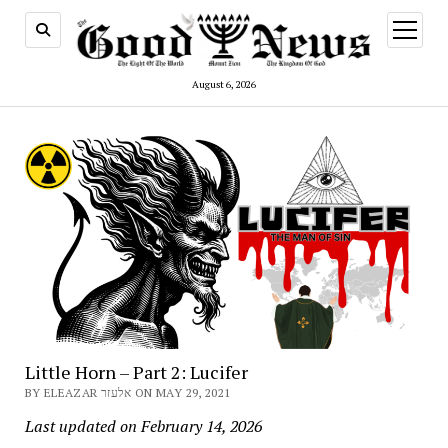
open
menu
August 6, 2026
Little Horn – Part 2: Lucifer
BY ELEAZAR אלעזר ON MAY 29, 2021
Last updated on February 14, 2026