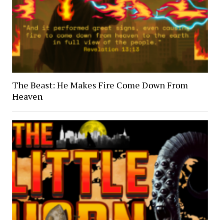
The Beast: He Makes Fire Come Down From
Heaven