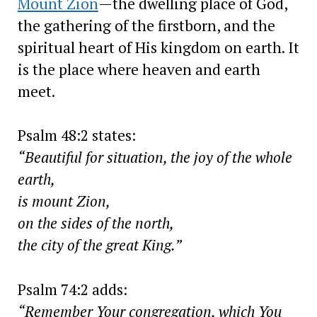
Mount Zion
—the dwelling place of God,
the gathering of the firstborn, and the
spiritual heart of His kingdom on earth. It
is the place where heaven and earth
meet.
Psalm 48:2 states:
“Beautiful for situation, the joy of the whole
earth,
is mount Zion,
on the sides of the north,
the city of the great King.”
Psalm 74:2 adds:
“Remember Your congregation, which You