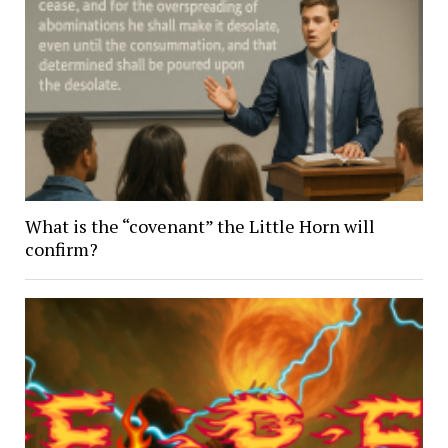
What is the “covenant” the Little Horn will
confirm?