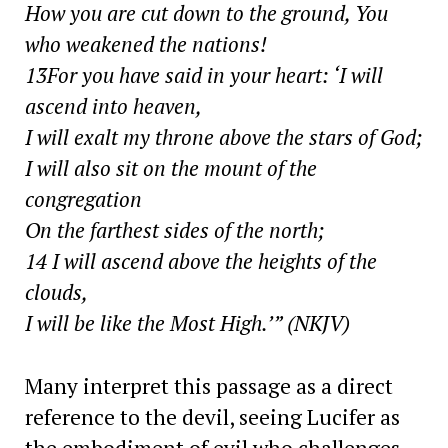
How you are cut down to the ground, You
who weakened the nations!
13For you have said in your heart: ‘I will
ascend into heaven,
I will exalt my throne above the stars of God;
I will also sit on the mount of the
congregation
On the farthest sides of the north;
14 I will ascend above the heights of the
clouds,
I will be like the Most High.’” (NKJV)
Many interpret this passage as a direct
reference to the devil, seeing Lucifer as
the embodiment of evil who challenges