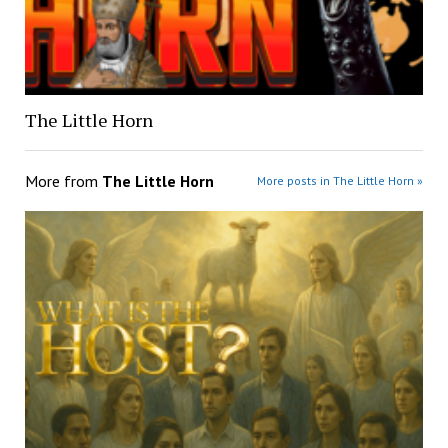
The Little Horn
More from
The Little Horn
More posts in The Little Horn »