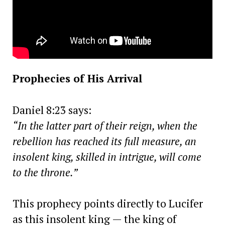
Prophecies of His Arrival
Daniel 8:23 says:
“In the latter part of their reign, when the
rebellion has reached its full measure, an
insolent king, skilled in intrigue, will come
to the throne.”
This prophecy points directly to Lucifer
as this insolent king — the king of