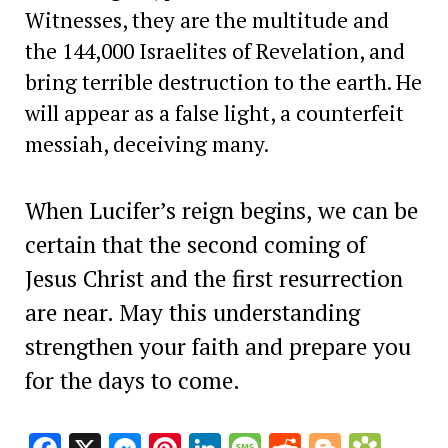
Witnesses, they are the multitude and
the 144,000 Israelites of Revelation, and
bring terrible destruction to the earth. He
will appear as a false light, a counterfeit
messiah, deceiving many.
When Lucifer’s reign begins, we can be
certain that the second coming of
Jesus Christ and the first resurrection
are near. May this understanding
strengthen your faith and prepare you
for the days to come.