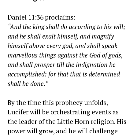
Daniel 11:36 proclaims:
“And the king shall do according to his will;
and he shall exalt himself, and magnify
himself above every god, and shall speak
marvellous things against the God of gods,
and shall prosper till the indignation be
accomplished: for that that is determined
shall be done.”
By the time this prophecy unfolds,
Lucifer will be orchestrating events as
the leader of the Little Horn religion. His
power will grow, and he will challenge