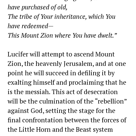
have purchased of old,
The tribe of Your inheritance, which You
have redeemed—
This Mount Zion where You have dwelt.”
Lucifer will attempt to ascend Mount
Zion, the heavenly Jerusalem, and at one
point he will succeed in defiling it by
exalting himself and proclaiming that he
is the messiah. This act of desecration
will be the culmination of the “rebellion”
against God, setting the stage for the
final confrontation between the forces of
the Little Horn and the Beast system