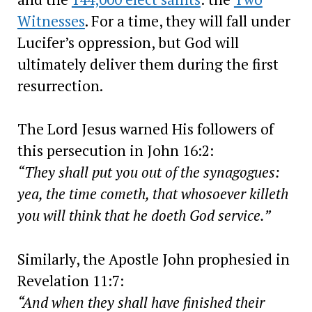
Witnesses
. For a time, they will fall under
Lucifer’s oppression, but God will
ultimately deliver them during the first
resurrection.
The Lord Jesus warned His followers of
this persecution in John 16:2:
“They shall put you out of the synagogues:
yea, the time cometh, that whosoever killeth
you will think that he doeth God service.”
Similarly, the Apostle John prophesied in
Revelation 11:7:
“And when they shall have finished their