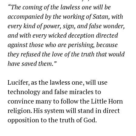
“The coming of the lawless one will be
accompanied by the working of Satan, with
every kind of power, sign, and false wonder,
and with every wicked deception directed
against those who are perishing, because
they refused the love of the truth that would
have saved them.”
Lucifer, as the lawless one, will use
technology and false miracles to
convince many to follow the Little Horn
religion. His system will stand in direct
opposition to the truth of God.