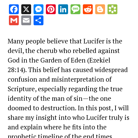
Facebook
X
Messenger
Pinterest
LinkedIn
Message
Reddit
Blogge
Book
Gmail
Email
Share
Many people believe that Lucifer is the
devil, the cherub who rebelled against
God in the Garden of Eden (Ezekiel
28:14). This belief has caused widespread
confusion and misinterpretation of
Scripture, especially regarding the true
identity of the man of sin—the one
doomed to destruction. In this post, I will
share my insight into who Lucifer truly is
and explain where he fits into the
prophetic timeline of the end times.