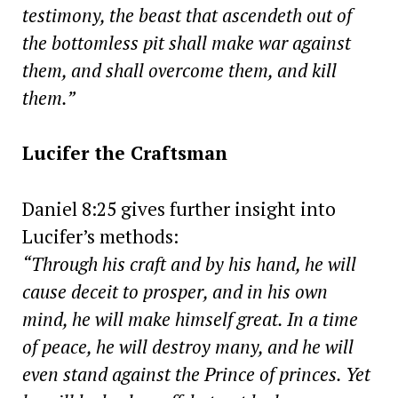
testimony, the beast that ascendeth out of
the bottomless pit shall make war against
them, and shall overcome them, and kill
them.”
Lucifer the Craftsman
Daniel 8:25 gives further insight into
Lucifer’s methods:
“Through his craft and by his hand, he will
cause deceit to prosper, and in his own
mind, he will make himself great. In a time
of peace, he will destroy many, and he will
even stand against the Prince of princes. Yet