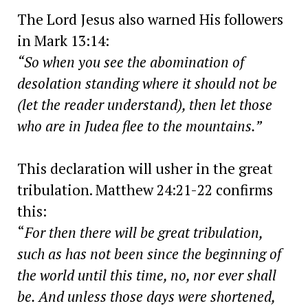
The Lord Jesus also warned His followers
in Mark 13:14:
“So when you see the abomination of
desolation standing where it should not be
(let the reader understand), then let those
who are in Judea flee to the mountains.”
This declaration will usher in the great
tribulation. Matthew 24:21-22 confirms
this:
“
For then there will be great tribulation,
such as has not been since the beginning of
the world until this time, no, nor ever shall
be. And unless those days were shortened,