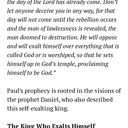
the day of the Lord has already come. Don’t
let anyone deceive you in any way, for that
day will not come until the rebellion occurs
and the man of lawlessness is revealed, the
man doomed to destruction. He will oppose
and will exalt himself over everything that is
called God or is worshiped, so that he sets
himself up in God’s temple, proclaiming
himself to be God.”
Paul’s prophecy is rooted in the visions of
the prophet Daniel, who also described
this self-exalting king.
The King Who Exalts Himself