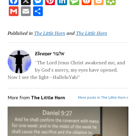
Facebook
X
Messenger
Pinterest
LinkedIn
Message
Reddit
Blogge
Book
Gmail
Email
Share
Published in
The Little Horn
and
The Little Horn
Eleazar אלעזר
"The Lord Jesus Christ awakened me, and
by God's mercy, my eyes have opened.
Now I see the light—HalleluYah!"
More from
The Little Horn
More posts in The Little Horn »