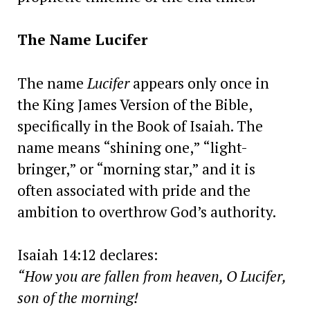
The Name Lucifer
The name
Lucifer
appears only once in
the King James Version of the Bible,
specifically in the Book of Isaiah. The
name means “shining one,” “light-
bringer,” or “morning star,” and it is
often associated with pride and the
ambition to overthrow God’s authority.
Isaiah 14:12 declares:
“How you are fallen from heaven, O Lucifer,
son of the morning!