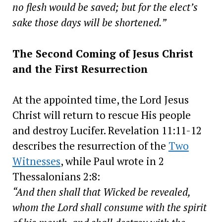
no flesh would be saved; but for the elect’s
sake those days will be shortened.”
The Second Coming of Jesus Christ
and the First Resurrection
At the appointed time, the Lord Jesus
Christ will return to rescue His people
and destroy Lucifer. Revelation 11:11-12
describes the resurrection of the
Two
Witnesses
, while Paul wrote in 2
Thessalonians 2:8:
“And then shall that Wicked be revealed,
whom the Lord shall consume with the spirit