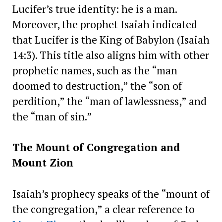
Lucifer’s true identity: he is a man.
Moreover, the prophet Isaiah indicated
that Lucifer is the King of Babylon (Isaiah
14:3). This title also aligns him with other
prophetic names, such as the “man
doomed to destruction,” the “son of
perdition,” the “man of lawlessness,” and
the “man of sin.”
The Mount of Congregation and
Mount Zion
Isaiah’s prophecy speaks of the “mount of
the congregation,” a clear reference to