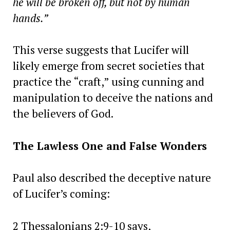
he will be broken off, but not by human
hands.”
This verse suggests that Lucifer will
likely emerge from secret societies that
practice the “craft,” using cunning and
manipulation to deceive the nations and
the believers of God.
The Lawless One and False Wonders
Paul also described the deceptive nature
of Lucifer’s coming:
2 Thessalonians 2:9-10 says,