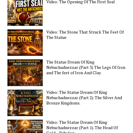
Video: The Opening Of The First Seal
Video: The Stone That Struck The Feet Of
The Statue
The Statue Dream Of King
Nebuchadnezzar (Part 3) The Legs Of Iron
and The feet of Iron And Clay
Video: The Statue Dream Of King
Nebuchadnezzar (Part 2). The Silver And
Bronze Kingdoms.
Video: The Statue Dream Of King
Nebuchadnezzar (Part 1). The Head Of
Gold—Babylon.