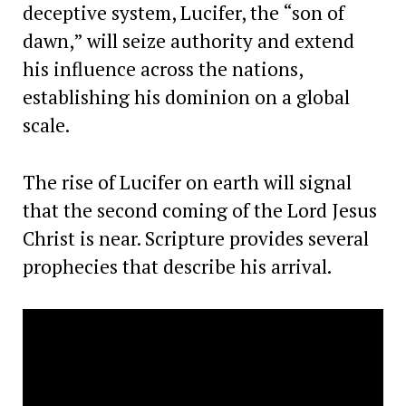
deceptive system, Lucifer, the “son of
dawn,” will seize authority and extend
his influence across the nations,
establishing his dominion on a global
scale.
The rise of Lucifer on earth will signal
that the second coming of the Lord Jesus
Christ is near. Scripture provides several
prophecies that describe his arrival.