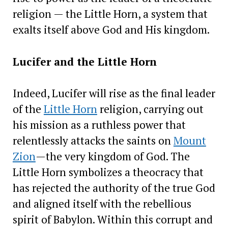
religion — the Little Horn, a system that
exalts itself above God and His kingdom.
Lucifer and the Little Horn
Indeed, Lucifer will rise as the final leader
of the
Little Horn
religion, carrying out
his mission as a ruthless power that
relentlessly attacks the saints on
Mount
Zion
—the very kingdom of God. The
Little Horn symbolizes a theocracy that
has rejected the authority of the true God
and aligned itself with the rebellious
spirit of Babylon. Within this corrupt and