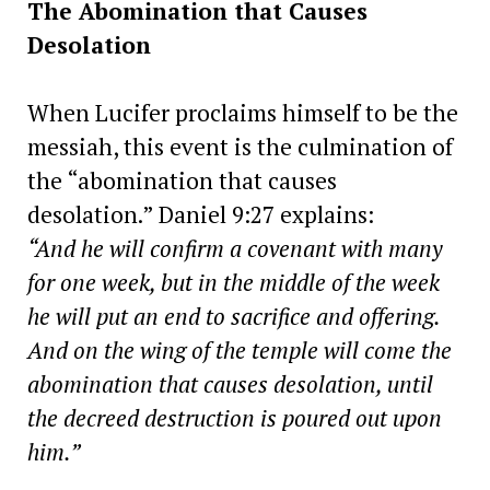
The Abomination that Causes
Desolation
When Lucifer proclaims himself to be the
messiah, this event is the culmination of
the “abomination that causes
desolation.” Daniel 9:27 explains:
“And he will confirm a covenant with many
for one week, but in the middle of the week
he will put an end to sacrifice and offering.
And on the wing of the temple will come the
abomination that causes desolation, until
the decreed destruction is poured out upon
him.”