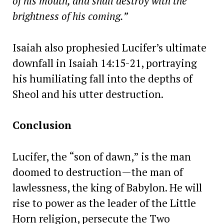
of his mouth, and shall destroy with the
brightness of his coming.”
Isaiah also prophesied Lucifer’s ultimate
downfall in Isaiah 14:15-21, portraying
his humiliating fall into the depths of
Sheol and his utter destruction.
Conclusion
Lucifer, the “son of dawn,” is the man
doomed to destruction—the man of
lawlessness, the king of Babylon. He will
rise to power as the leader of the Little
Horn religion, persecute the Two