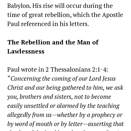
Babylon. His rise will occur during the
time of great rebellion, which the Apostle
Paul referenced in his letters.
The Rebellion and the Man of
Lawlessness
Paul wrote in 2 Thessalonians 2:1-4:
“
Concerning the coming of our Lord Jesus
Christ and our being gathered to him, we ask
you, brothers and sisters, not to become
easily unsettled or alarmed by the teaching
allegedly from us—whether by a prophecy or
by word of mouth or by letter—asserting that