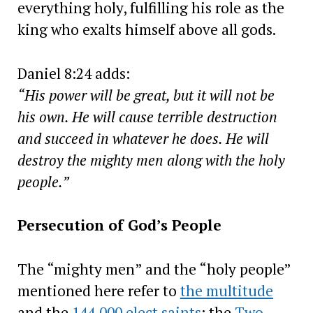
everything holy, fulfilling his role as the
king who exalts himself above all gods.
Daniel 8:24 adds:
“His power will be great, but it will not be
his own. He will cause terrible destruction
and succeed in whatever he does. He will
destroy the mighty men along with the holy
people.”
Persecution of God’s People
The “mighty men” and the “holy people”
mentioned here refer to
the multitude
and the
144,000 elect saints
: the
Two