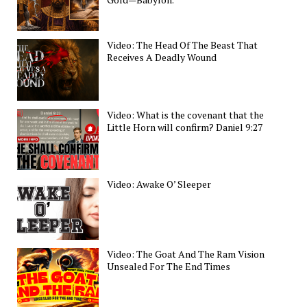
Video: The Head Of The Beast That
Receives A Deadly Wound
Video: What is the covenant that the
Little Horn will confirm? Daniel 9:27
Video: Awake O’ Sleeper
Video: The Goat And The Ram Vision
Unsealed For The End Times