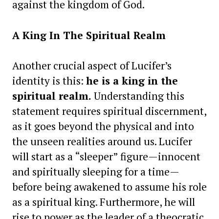
against the kingdom of God.
A King In The Spiritual Realm
Another crucial aspect of Lucifer’s
identity is this:
he is a king in the
spiritual realm.
Understanding this
statement requires spiritual discernment,
as it goes beyond the physical and into
the unseen realities around us. Lucifer
will start as a “sleeper” figure—innocent
and spiritually sleeping for a time—
before being awakened to assume his role
as a spiritual king. Furthermore, he will
rise to power as the leader of a theocratic