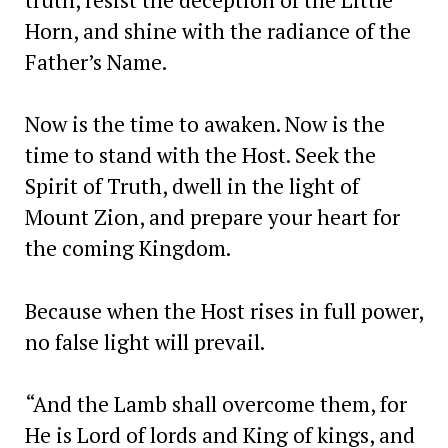
Horn, and shine with the radiance of the
Father’s Name.
Now is the time to awaken. Now is the
time to stand with the Host. Seek the
Spirit of Truth, dwell in the light of
Mount Zion, and prepare your heart for
the coming Kingdom.
Because when the Host rises in full power,
no false light will prevail.
“And the Lamb shall overcome them, for
He is Lord of lords and King of kings, and