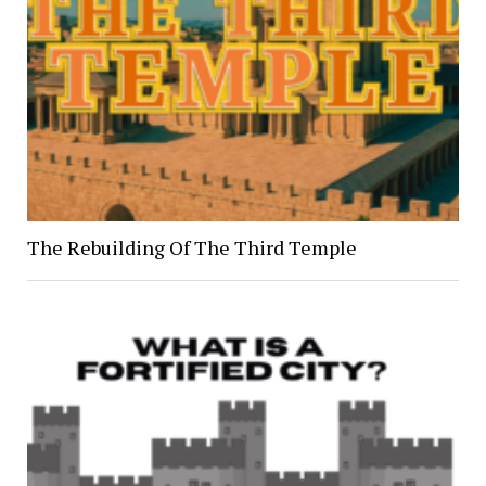
The Rebuilding Of The Third Temple