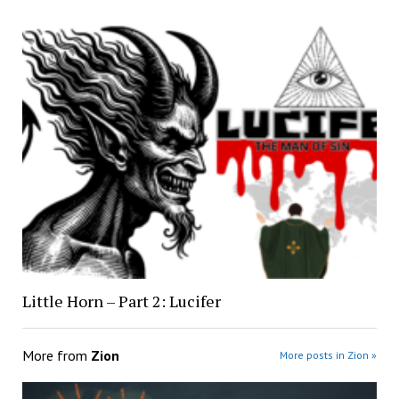
Little Horn – Part 2: Lucifer
More from
Zion
More posts in Zion »