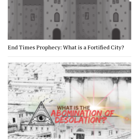
End Times Prophecy: What is a Fortified City?