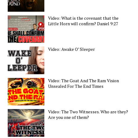
Video: What is the covenant that the
Little Horn will confirm? Daniel 9:27
Video: Awake O’ Sleeper
Video: The Goat And The Ram Vision
Unsealed For The End Times
Video: The Two Witnesses. Who are they?
Are you one of them?