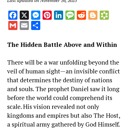
Last updated on November 16, 2025
Facebook
X
Messenger
Pinterest
LinkedIn
Message
Reddit
Blogge
Book
Gmail
Email
Share
The Hidden Battle Above and Within
There will be a war unfolding beyond the
veil of human sight—an invisible conflict
that determines the destiny of nations
and souls. The prophet Daniel saw it long
before the world could comprehend its
scale. His vision revealed not only
kingdoms and empires but also The
Host,
a spiritual army gathered by God Himself.