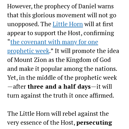
However, the prophecy of Daniel warns
that this glorious movement will not go
unopposed. The
Little Horn
will at first
appear to support the Host, confirming
“
the covenant with many for one
prophetic week
.” It will promote the idea
of Mount Zion as the Kingdom of God
and make it popular among the nations.
Yet, in the middle of the prophetic week
—after
three and a half days
—it will
turn against the truth it once affirmed.
The Little Horn will rebel against the
very essence of the Host,
persecuting