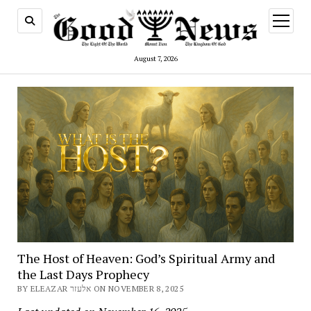
open
menu
August 7, 2026
The Host of Heaven: God’s Spiritual Army and
the Last Days Prophecy
BY ELEAZAR אלעזר ON NOVEMBER 8, 2025