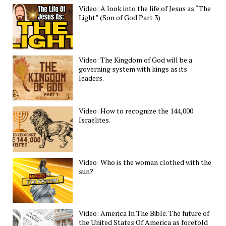
Video: A look into the life of Jesus as “The
Light” (Son of God Part 3)
Video: The Kingdom of God will be a
governing system with kings as its
leaders.
Video: How to recognize the 144,000
Israelites.
Video: Who is the woman clothed with the
sun?
Video: America In The Bible. The future of
the United States Of America as foretold