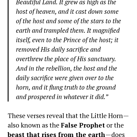
Beautiful Land. It grew as high as the
host of heaven, and it cast down some
of the host and some of the stars to the
earth and trampled them. It magnified
itself, even to the Prince of the host; it
removed His daily sacrifice and
overthrew the place of His sanctuary.
And in the rebellion, the host and the
daily sacrifice were given over to the
horn, and it flung truth to the ground
and prospered in whatever it did.”
These verses reveal that the Little Horn—
also known as the
False Prophet
or the
beast that rises from the earth
—does