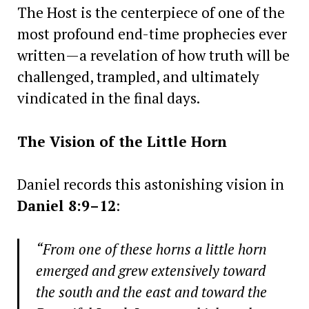
The Host is the centerpiece of one of the
most profound end-time prophecies ever
written—a revelation of how truth will be
challenged, trampled, and ultimately
vindicated in the final days.
The Vision of the Little Horn
Daniel records this astonishing vision in
Daniel 8:9–12
:
“From one of these horns a little horn
emerged and grew extensively toward
the south and the east and toward the