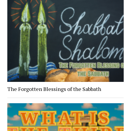
The Forgotten Blessings of the Sabbath