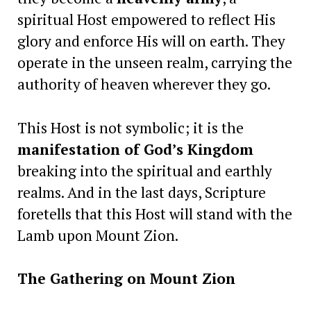
spiritual Host empowered to reflect His
glory and enforce His will on earth. They
operate in the unseen realm, carrying the
authority of heaven wherever they go.
This Host is not symbolic; it is the
manifestation of God’s Kingdom
breaking into the spiritual and earthly
realms. And in the last days, Scripture
foretells that this Host will stand with the
Lamb upon Mount Zion.
The Gathering on Mount Zion