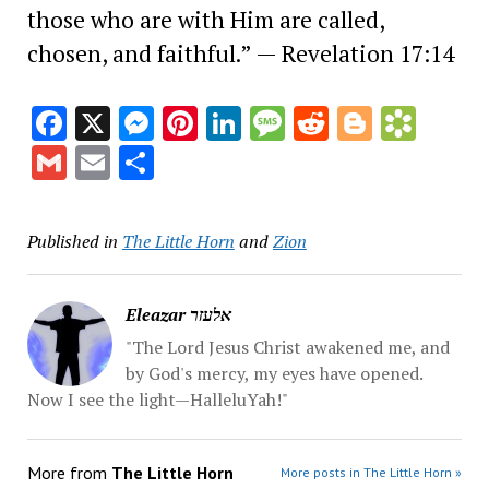
those who are with Him are called,
chosen, and faithful.” — Revelation 17:14
Facebook
X
Messenger
Pinterest
LinkedIn
Message
Reddit
Blogge
Book
Gmail
Email
Share
Published in
The Little Horn
and
Zion
Eleazar אלעזר
"The Lord Jesus Christ awakened me, and
by God's mercy, my eyes have opened.
Now I see the light—HalleluYah!"
More from
The Little Horn
More posts in The Little Horn »