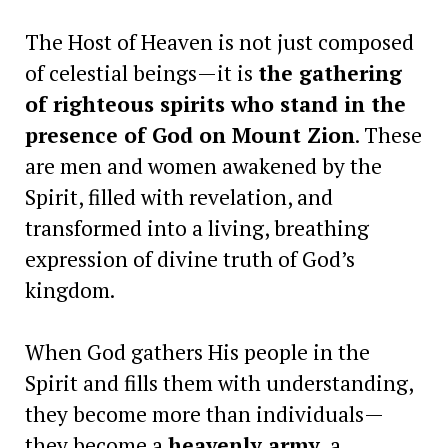
The Host of Heaven is not just composed
of celestial beings—it is
the gathering
of righteous spirits who stand in the
presence of God on Mount Zion
. These
are men and women awakened by the
Spirit, filled with revelation, and
transformed into a living, breathing
expression of divine truth of God’s
kingdom.
When God gathers His people in the
Spirit and fills them with understanding,
they become more than individuals—
they become a
heavenly army
, a