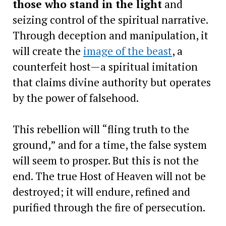
those who stand in the light
and
seizing control of the spiritual narrative.
Through deception and manipulation, it
will create the
image of the beast
, a
counterfeit host—a spiritual imitation
that claims divine authority but operates
by the power of falsehood.
This rebellion will “fling truth to the
ground,” and for a time, the false system
will seem to prosper. But this is not the
end. The true Host of Heaven will not be
destroyed; it will endure, refined and
purified through the fire of persecution.