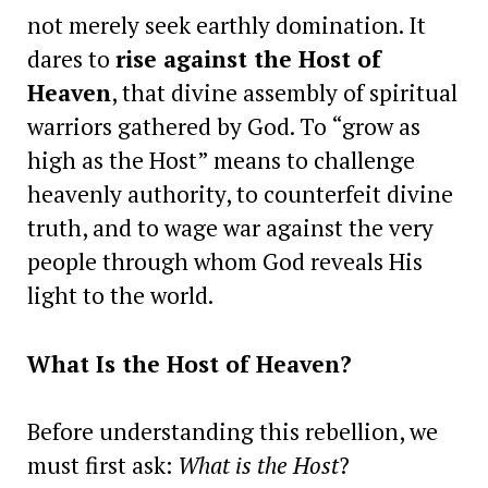
not merely seek earthly domination. It
dares to
rise against the Host of
Heaven
, that divine assembly of spiritual
warriors gathered by God. To “grow as
high as the Host” means to challenge
heavenly authority, to counterfeit divine
truth, and to wage war against the very
people through whom God reveals His
light to the world.
What Is the Host of Heaven?
Before understanding this rebellion, we
must first ask:
What is the Host
?