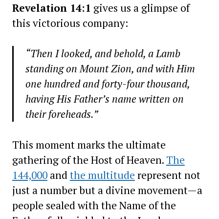
Revelation 14:1
gives us a glimpse of
this victorious company:
“Then I looked, and behold, a Lamb
standing on Mount Zion, and with Him
one hundred and forty-four thousand,
having His Father’s name written on
their foreheads.”
This moment marks the ultimate
gathering of the Host of Heaven.
The
144,000
and
the multitude
represent not
just a number but a divine movement—a
people sealed with the Name of the