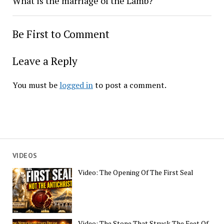
What is the marriage of the Lamb?
Be First to Comment
Leave a Reply
You must be
logged in
to post a comment.
VIDEOS
Video: The Opening Of The First Seal
Video: The Stone That Struck The Feet Of