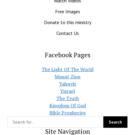
Watch Videos
Free Images
Donate to this ministry
Contact Us
Facebook Pages
The Light Of The World
Mount Zion
Yahweh
Yisrael
The Truth
Kingdom Of God
Bible Prophecies
Site Navigation