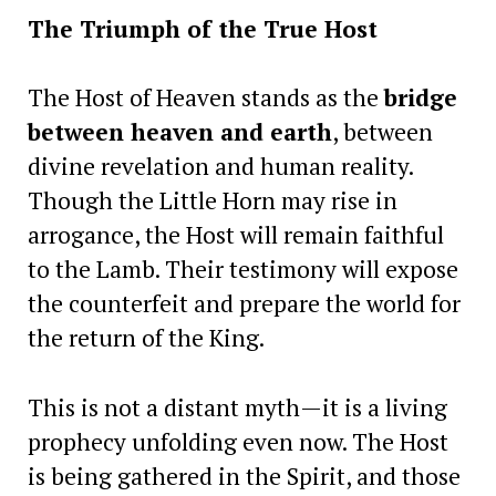
The Triumph of the True Host
The Host of Heaven stands as the
bridge
between heaven and earth
, between
divine revelation and human reality.
Though the Little Horn may rise in
arrogance, the Host will remain faithful
to the Lamb. Their testimony will expose
the counterfeit and prepare the world for
the return of the King.
This is not a distant myth—it is a living
prophecy unfolding even now. The Host
is being gathered in the Spirit, and those