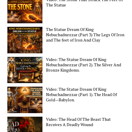
The Statue
The Statue Dream Of King
Nebuchadnezzar (Part 3) The Legs Of Iron
and The feet of Iron And Clay
Video: The Statue Dream Of King
Nebuchadnezzar (Part 2). The Silver And
Bronze Kingdoms.
Video: The Statue Dream Of King
Nebuchadnezzar (Part 1). The Head Of
Gold—Babylon.
Video: The Head Of The Beast That
Receives A Deadly Wound