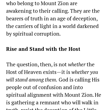
who belong to Mount Zion are
awakening to their calling. They are the
bearers of truth in an age of deception,
the carriers of light in a world darkened
by spiritual corruption.
Rise and Stand with the Host
The question, then, is not
whether
the
Host of Heaven exists—it is
whether you
will stand among them.
God is calling His
people out of confusion and into
spiritual alignment with Mount Zion. He
is gathering a remnant who will walk in
truth, resist the deception of the Little