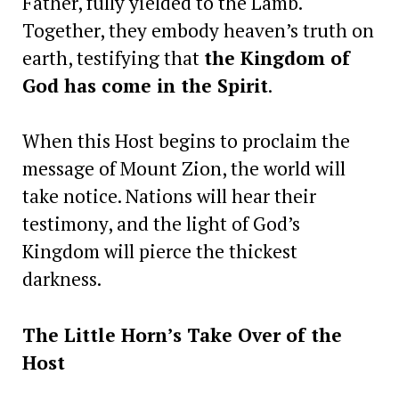
Father, fully yielded to the Lamb.
Together, they embody heaven’s truth on
earth, testifying that
the Kingdom of
God has come in the Spirit
.
When this Host begins to proclaim the
message of Mount Zion, the world will
take notice. Nations will hear their
testimony, and the light of God’s
Kingdom will pierce the thickest
darkness.
The Little Horn’s Take Over of the
Host