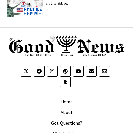
in the Bible.
Home
About
Got Questions?