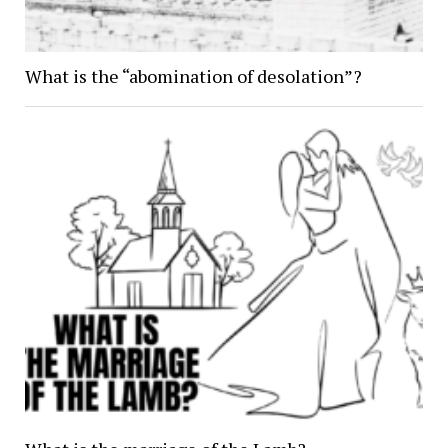
What is the “abomination of desolation”?