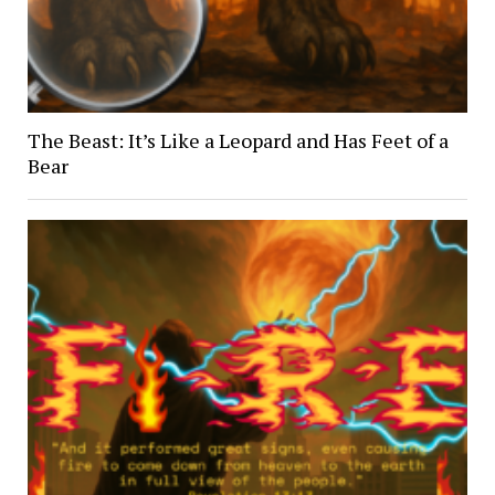
The Beast: It’s Like a Leopard and Has Feet of a
Bear