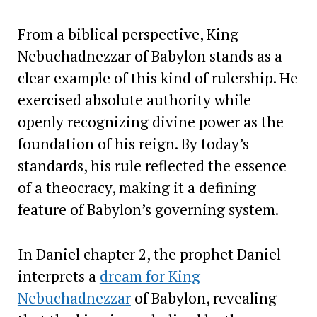
From a biblical perspective, King
Nebuchadnezzar of Babylon stands as a
clear example of this kind of rulership. He
exercised absolute authority while
openly recognizing divine power as the
foundation of his reign. By today’s
standards, his rule reflected the essence
of a theocracy, making it a defining
feature of Babylon’s governing system.
In Daniel chapter 2, the prophet Daniel
interprets a
dream for King
Nebuchadnezzar
of Babylon, revealing