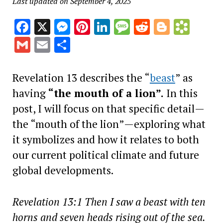
Last updated on September 4, 2025
Facebook
X
Messenger
Pinterest
LinkedIn
Message
Reddit
Blogge
Book
Gmail
Email
Share
Revelation 13 describes the “
beast
” as
having
“the mouth of a lion”.
In this
post, I will focus on that specific detail—
the “mouth of the lion”—exploring what
it symbolizes and how it relates to both
our current political climate and future
global developments.
Revelation 13:1 Then I saw a beast with ten
horns and seven heads rising out of the sea.