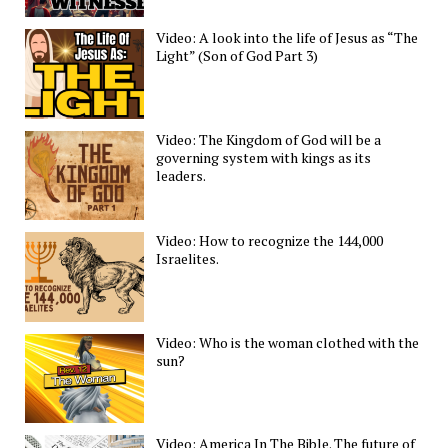
Video: A look into the life of Jesus as “The
Light” (Son of God Part 3)
Video: The Kingdom of God will be a
governing system with kings as its
leaders.
Video: How to recognize the 144,000
Israelites.
Video: Who is the woman clothed with the
sun?
Video: America In The Bible. The future of