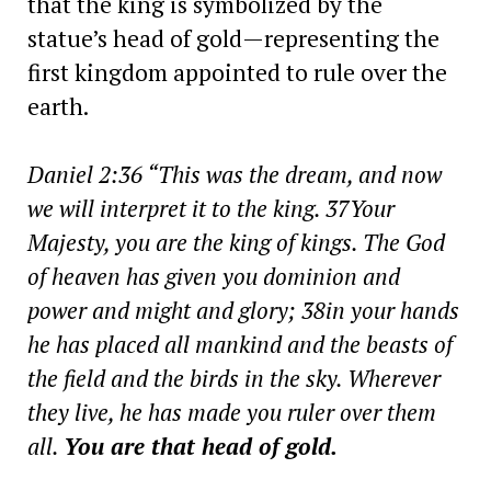
that the king is symbolized by the
statue’s head of gold—representing the
first kingdom appointed to rule over the
earth.
Daniel 2:36 “This was the dream, and now
we will interpret it to the king. 37Your
Majesty, you are the king of kings. The God
of heaven has given you dominion and
power and might and glory; 38in your hands
he has placed all mankind and the beasts of
the field and the birds in the sky. Wherever
they live, he has made you ruler over them
all.
You are that head of gold.