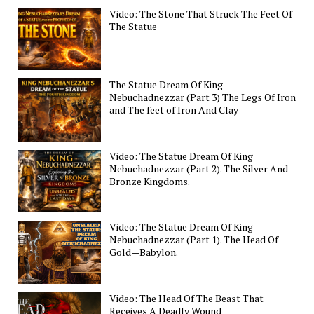
Video: The Stone That Struck The Feet Of
The Statue
The Statue Dream Of King
Nebuchadnezzar (Part 3) The Legs Of Iron
and The feet of Iron And Clay
Video: The Statue Dream Of King
Nebuchadnezzar (Part 2). The Silver And
Bronze Kingdoms.
Video: The Statue Dream Of King
Nebuchadnezzar (Part 1). The Head Of
Gold—Babylon.
Video: The Head Of The Beast That
Receives A Deadly Wound