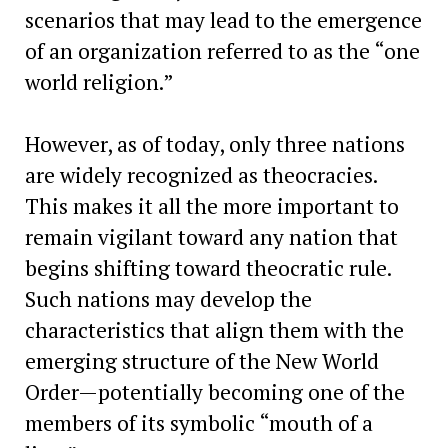
scenarios that may lead to the emergence
of an organization referred to as the “one
world religion.”
However, as of today, only three nations
are widely recognized as theocracies.
This makes it all the more important to
remain vigilant toward any nation that
begins shifting toward theocratic rule.
Such nations may develop the
characteristics that align them with the
emerging structure of the New World
Order—potentially becoming one of the
members of its symbolic “mouth of a