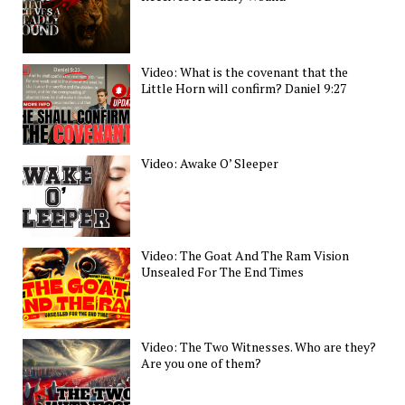
Video: What is the covenant that the
Little Horn will confirm? Daniel 9:27
Video: Awake O’ Sleeper
Video: The Goat And The Ram Vision
Unsealed For The End Times
Video: The Two Witnesses. Who are they?
Are you one of them?