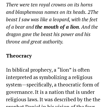
There were ten royal crowns on its horns
and blasphemous names on its heads. 2The
beast I saw was like a leopard, with the feet
of a bear and
the mouth of a lion
. And the
dragon gave the beast his power and his
throne and great authority.
Theocracy
In biblical prophecy, a “lion” is often
interpreted as symbolizing a religious
system—specifically, a theocratic form of
governance. It is a nation that is under
religious laws. It was described by the the
prophet Daniel in his vision of the four