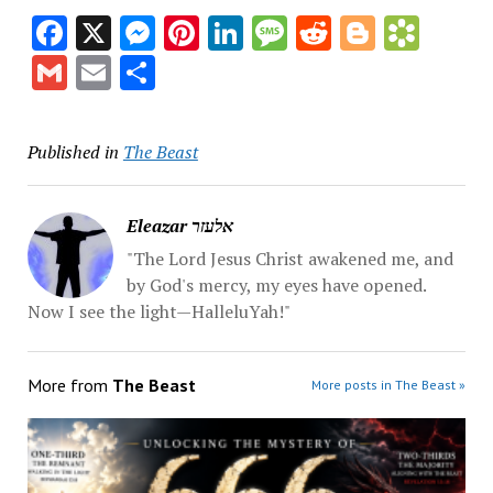
Facebook
X
Messenger
Pinterest
LinkedIn
Message
Reddit
Blogge
Book
Gmail
Email
Share
Published in
The Beast
Eleazar אלעזר
"The Lord Jesus Christ awakened me, and
by God's mercy, my eyes have opened.
Now I see the light—HalleluYah!"
More from
The Beast
More posts in The Beast »