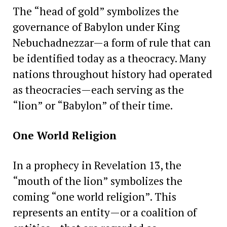
The “head of gold” symbolizes the
governance of Babylon under King
Nebuchadnezzar—a form of rule that can
be identified today as a theocracy. Many
nations throughout history had operated
as theocracies—each serving as the
“lion” or “Babylon” of their time.
One World Religion
In a prophecy in Revelation 13, the
“mouth of the lion” symbolizes the
coming “one world religion”. This
represents an entity—or a coalition of