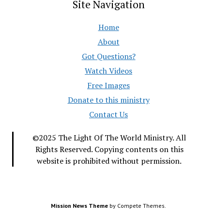
Site Navigation
Home
About
Got Questions?
Watch Videos
Free Images
Donate to this ministry
Contact Us
©2025 The Light Of The World Ministry. All
Rights Reserved. Copying contents on this
website is prohibited without permission.
Mission News Theme
by Compete Themes.