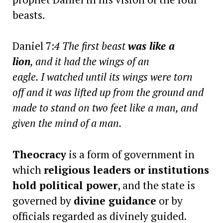
beasts.
Daniel 7:
4 The first beast
was like a
lion
, and it had the wings of an
eagle. I watched until its wings were torn
off and it was lifted up from the ground and
made to stand on two feet like a man, and
given the mind of a man.
Theocracy
is a form of government in
which
religious leaders or institutions
hold political power
, and the state is
governed by
divine guidance
or by
officials regarded as divinely guided.