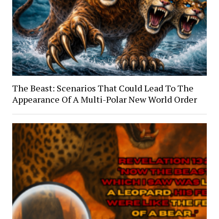
The Beast: Scenarios That Could Lead To The
Appearance Of A Multi-Polar New World Order