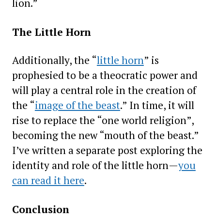
lion.”
The Little Horn
Additionally, the “
little horn
” is
prophesied to be a theocratic power and
will play a central role in the creation of
the “
image of the beast
.” In time, it will
rise to replace the “one world religion”,
becoming the new “mouth of the beast.”
I’ve written a separate post exploring the
identity and role of the little horn—
you
can read it here
.
Conclusion