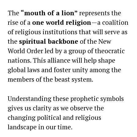
The
“mouth of a lion”
represents the
rise of a
one world religion
—a coalition
of religious institutions that will serve as
the
spiritual backbone
of the New
World Order led by a group of theocratic
nations. This alliance will help shape
global laws and foster unity among the
members of the beast system.
Understanding these prophetic symbols
gives us clarity as we observe the
changing political and religious
landscape in our time.