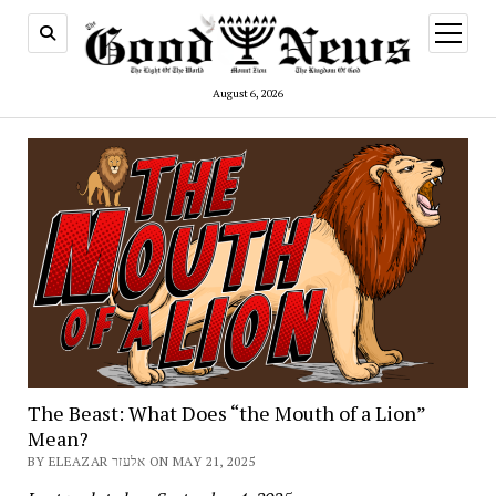
open
menu
August 6, 2026
The Beast: What Does “the Mouth of a Lion”
Mean?
BY ELEAZAR אלעזר ON MAY 21, 2025