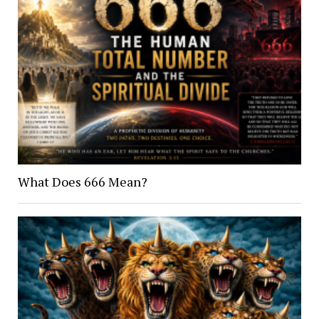
What Does 666 Mean?