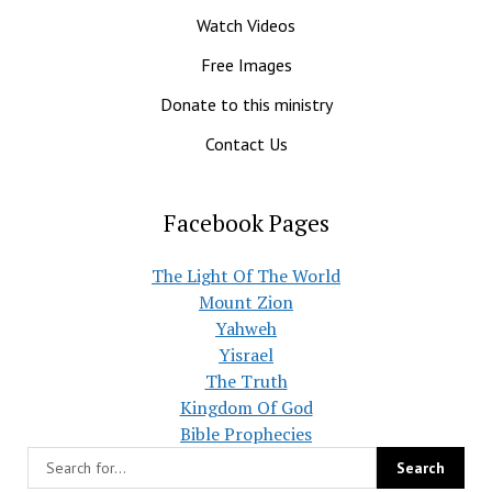
Watch Videos
Free Images
Donate to this ministry
Contact Us
Facebook Pages
The Light Of The World
Mount Zion
Yahweh
Yisrael
The Truth
Kingdom Of God
Bible Prophecies