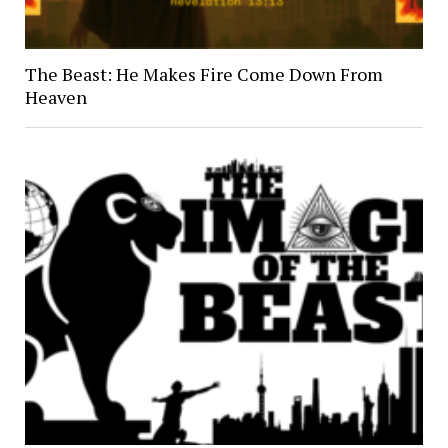
The Beast: He Makes Fire Come Down From
Heaven