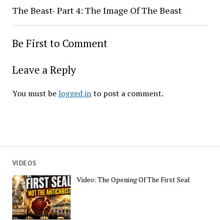
The Beast- Part 4: The Image Of The Beast
Be First to Comment
Leave a Reply
You must be
logged in
to post a comment.
VIDEOS
Video: The Opening Of The First Seal