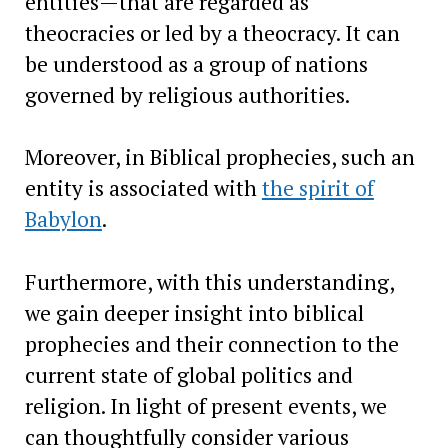
entities—that are regarded as
theocracies or led by a theocracy. It can
be understood as a group of nations
governed by religious authorities.
Moreover, in Biblical prophecies, such an
entity is associated with
the spirit of
Babylon
.
Furthermore, with this understanding,
we gain deeper insight into biblical
prophecies and their connection to the
current state of global politics and
religion. In light of present events, we
can thoughtfully consider various