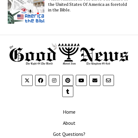
the United States Of America as foretold
in the Bible.
Home
About
Got Questions?