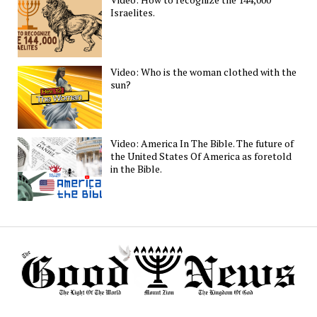
Israelites.
Video: Who is the woman clothed with the
sun?
Video: America In The Bible. The future of
the United States Of America as foretold
in the Bible.