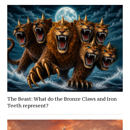
The Beast: What do the Bronze Claws and Iron
Teeth represent?