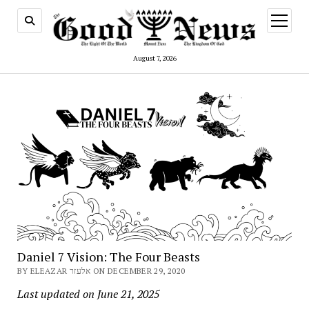
open
menu
August 7, 2026
Daniel 7 Vision: The Four Beasts
BY ELEAZAR אלעזר ON DECEMBER 29, 2020
Last updated on June 21, 2025