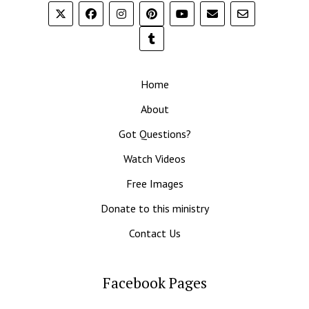
Home
About
Got Questions?
Watch Videos
Free Images
Donate to this ministry
Contact Us
Facebook Pages