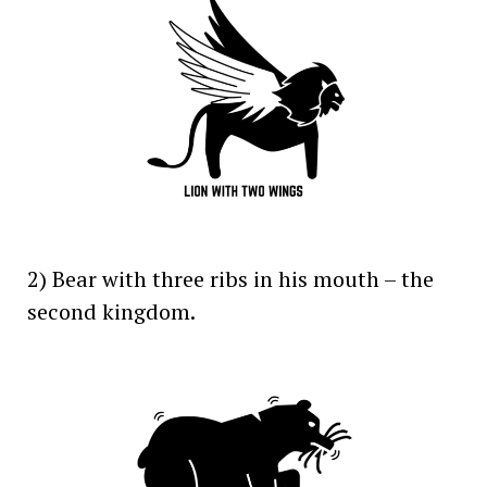
2) Bear with three ribs in his mouth – the
second kingdom.