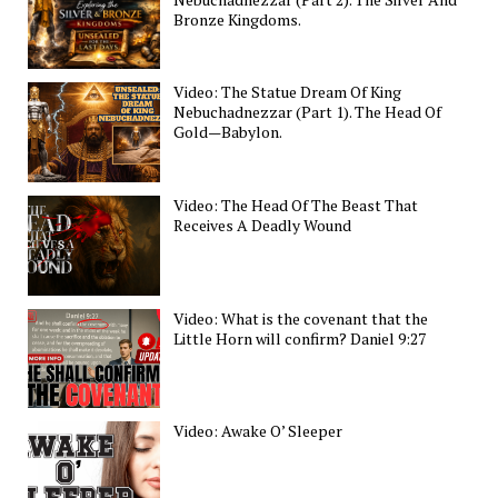
Bronze Kingdoms.
Video: The Statue Dream Of King
Nebuchadnezzar (Part 1). The Head Of
Gold—Babylon.
Video: The Head Of The Beast That
Receives A Deadly Wound
Video: What is the covenant that the
Little Horn will confirm? Daniel 9:27
Video: Awake O’ Sleeper