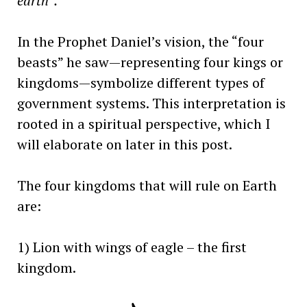
earth”.
In the Prophet Daniel’s vision, the “four
beasts” he saw—representing four kings or
kingdoms—symbolize different types of
government systems. This interpretation is
rooted in a spiritual perspective, which I
will elaborate on later in this post.
The four kingdoms that will rule on Earth
are:
1) Lion with wings of eagle – the first
kingdom.