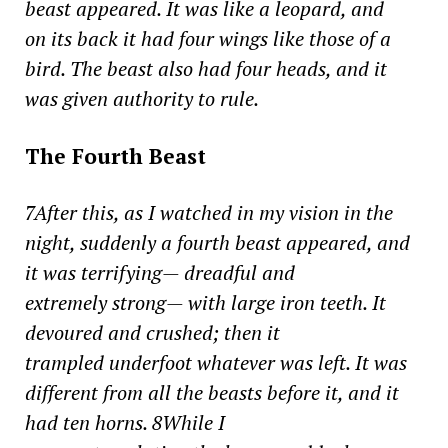
beast appeared. It was like a leopard, and
on its back it had four wings like those of a
bird. The beast also had four heads, and it
was given authority to rule.
The Fourth Beast
7After this, as I watched in my vision in the
night, suddenly a fourth beast appeared, and
it was terrifying— dreadful and
extremely strong— with large iron teeth. It
devoured and crushed; then it
trampled underfoot whatever was left. It was
different from all the beasts before it, and it
had ten horns. 8While I