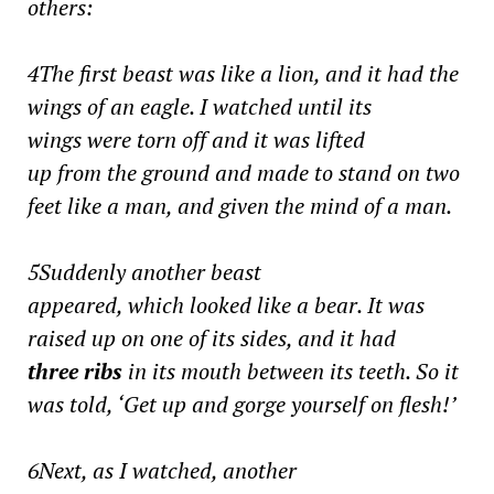
others:
4The first beast was like a lion, and it had the
wings of an eagle. I watched until its
wings were torn off and it was lifted
up from the ground and made to stand on two
feet like a man, and given the mind of a man.
5Suddenly another beast
appeared, which looked like a bear. It was
raised up on one of its sides, and it had
three ribs
in its mouth between its teeth. So it
was told, ‘Get up and gorge yourself on flesh!’
6Next, as I watched, another