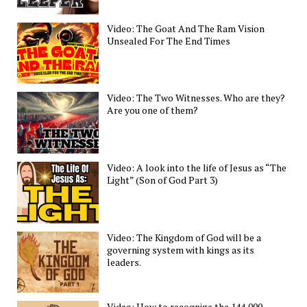
Video: The Goat And The Ram Vision
Unsealed For The End Times
Video: The Two Witnesses. Who are they?
Are you one of them?
Video: A look into the life of Jesus as “The
Light” (Son of God Part 3)
Video: The Kingdom of God will be a
governing system with kings as its
leaders.
Video: How to recognize the 144,000