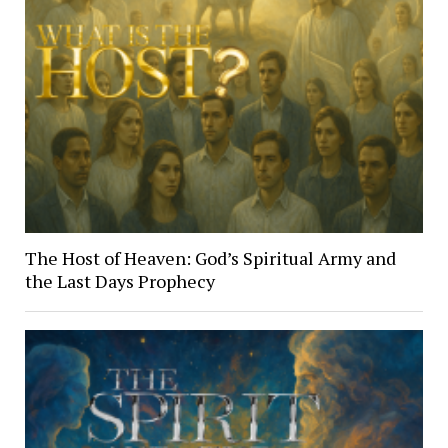
The Host of Heaven: God’s Spiritual Army and
the Last Days Prophecy