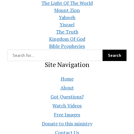
The Light Of The World
Mount Zion
Yahweh
Yisrael
The Truth
Kingdom Of God
Bible Prophecies
Site Navigation
Home
About
Got Questions?
Watch Videos
Free Images
Donate to this ministry
Contact Us