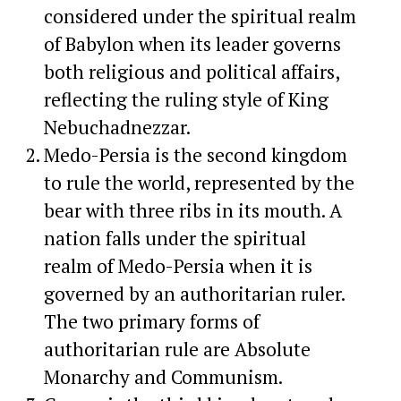
considered under the spiritual realm
of Babylon when its leader governs
both religious and political affairs,
reflecting the ruling style of King
Nebuchadnezzar.
Medo-Persia is the second kingdom
to rule the world, represented by the
bear with three ribs in its mouth. A
nation falls under the spiritual
realm of Medo-Persia when it is
governed by an authoritarian ruler.
The two primary forms of
authoritarian rule are Absolute
Monarchy and Communism.