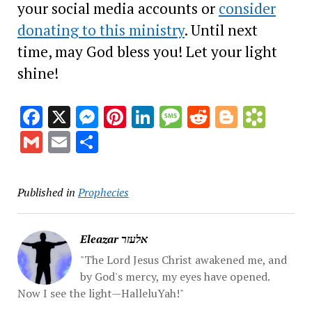
your social media accounts or
consider
donating to this ministry
. Until next
time, may God bless you! Let your light
shine!
Facebook
X
Messenger
Pinterest
LinkedIn
Message
Reddit
Blogge
Book
Gmail
Email
Share
Published in
Prophecies
Eleazar אלעזר
"The Lord Jesus Christ awakened me, and
by God's mercy, my eyes have opened.
Now I see the light—HalleluYah!"