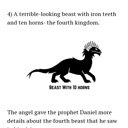
4) A terrible-looking beast with iron teeth
and ten horns- the fourth kingdom.
The angel gave the prophet Daniel more
details about the fourth beast that he saw