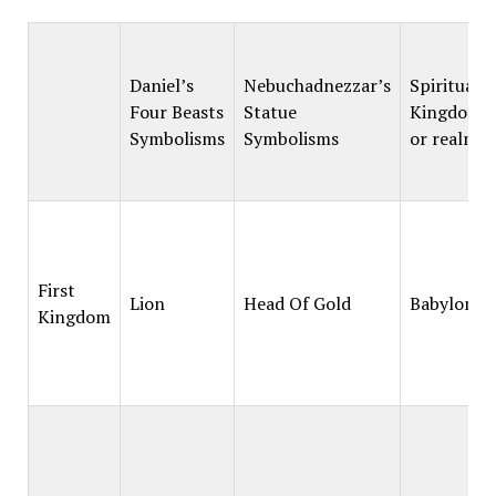
Daniel’s
Nebuchadnezzar’s
Spiritual
Four Beasts
Statue
Kingdoms
Symbolisms
Symbolisms
or realms
First
Lion
Head Of Gold
Babylon
Kingdom