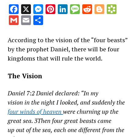
Facebook
X
Messenger
Pinterest
LinkedIn
Message
Reddit
Blogge
Book
Gmail
Email
Share
According to the vision of the “four beasts”
by the prophet Daniel, there will be four
kingdoms that will rule the world.
The Vision
Daniel 7:2 Daniel declared: “In my
vision in the night I looked, and suddenly the
four winds of heaven
were churning up the
great sea. 3Then four great beasts came
up out of the sea, each one different from the