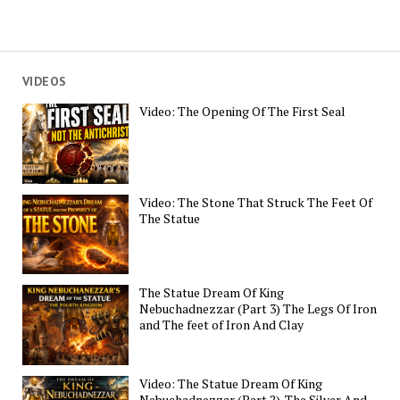
VIDEOS
Video: The Opening Of The First Seal
Video: The Stone That Struck The Feet Of
The Statue
The Statue Dream Of King
Nebuchadnezzar (Part 3) The Legs Of Iron
and The feet of Iron And Clay
Video: The Statue Dream Of King
Nebuchadnezzar (Part 2). The Silver And