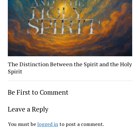
The Distinction Between the Spirit and the Holy
Spirit
Be First to Comment
Leave a Reply
You must be
logged in
to post a comment.