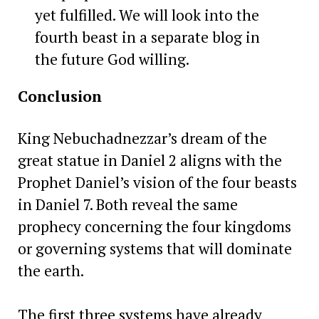
yet fulfilled. We will look into the
fourth beast in a separate blog in
the future God willing.
Conclusion
King Nebuchadnezzar’s dream of the
great statue in Daniel 2 aligns with the
Prophet Daniel’s vision of the four beasts
in Daniel 7. Both reveal the same
prophecy concerning the four kingdoms
or governing systems that will dominate
the earth.
The first three systems have already