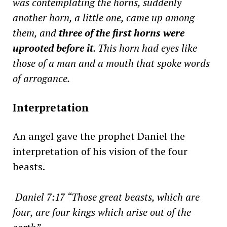
was contemplating the horns, suddenly
another horn, a little one, came up among
them, and
three of the first horns were
uprooted before it
. This horn had eyes like
those of a man and a mouth that spoke words
of arrogance.
Interpretation
An angel gave the prophet Daniel the
interpretation of his vision of the four
beasts.
Daniel 7:17 “Those great beasts, which are
four, are four kings which arise out of the