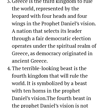
Greece is the third kingdom to rule
the world, represented by the
leopard with four heads and four
wings in the Prophet Daniel’s vision.
A nation that selects its leader
through a fair democratic election
operates under the spiritual realm of
Greece, as democracy originated in
ancient Greece.
The terrible-looking beast is the
fourth kingdom that will rule the
world. It is symbolized by a beast
with ten horns in the prophet
Daniel’s vision.The fourth beast in
the prophet Daniel’s vision is not