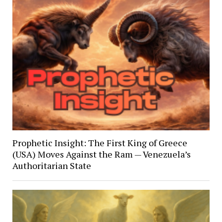
Prophetic Insight: The First King of Greece
(USA) Moves Against the Ram — Venezuela’s
Authoritarian State