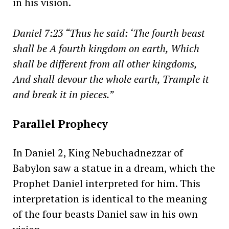
in his vision.
Daniel 7:23 “Thus he said: ‘The fourth beast
shall be A fourth kingdom on earth, Which
shall be different from all other kingdoms,
And shall devour the whole earth, Trample it
and break it in pieces.”
Parallel Prophecy
In Daniel 2, King Nebuchadnezzar of
Babylon saw a statue in a dream, which the
Prophet Daniel interpreted for him. This
interpretation is identical to the meaning
of the four beasts Daniel saw in his own