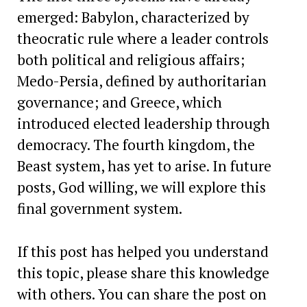
emerged: Babylon, characterized by
theocratic rule where a leader controls
both political and religious affairs;
Medo-Persia, defined by authoritarian
governance; and Greece, which
introduced elected leadership through
democracy. The fourth kingdom, the
Beast system, has yet to arise. In future
posts, God willing, we will explore this
final government system.
If this post has helped you understand
this topic, please share this knowledge
with others. You can share the post on