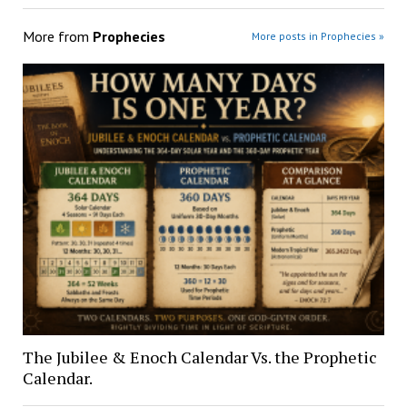
More from
Prophecies
More posts in Prophecies »
The Jubilee & Enoch Calendar Vs. the Prophetic
Calendar.