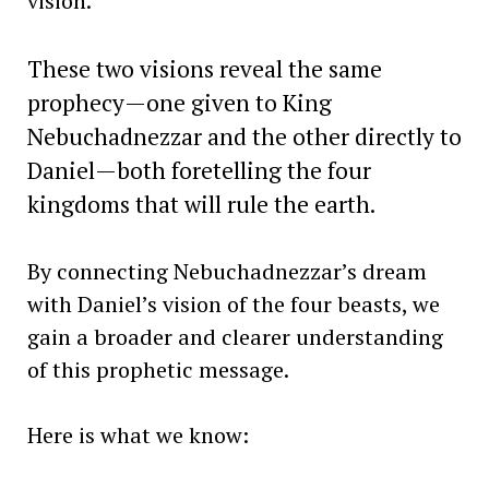
vision.
These two visions reveal the same
prophecy—one given to King
Nebuchadnezzar and the other directly to
Daniel—both foretelling the four
kingdoms that will rule the earth.
By connecting Nebuchadnezzar’s dream
with Daniel’s vision of the four beasts, we
gain a broader and clearer understanding
of this prophetic message.
Here is what we know: