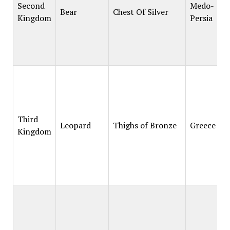
Second
Medo-
Bear
Chest Of Silver
Kingdom
Persia
Third
Leopard
Thighs of Bronze
Greece
Kingdom