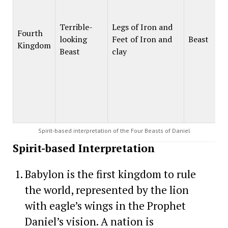
Terrible-
Legs of Iron and
Fourth
looking
Feet of Iron and
Beast
Kingdom
Beast
clay
Spirit-based interpretation of the Four Beasts of Daniel
Spirit-based Interpretation
Babylon is the first kingdom to rule
the world, represented by the lion
with eagle’s wings in the Prophet
Daniel’s vision. A nation is