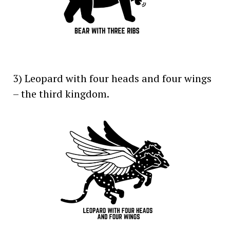
3) Leopard with four heads and four wings
– the third kingdom.