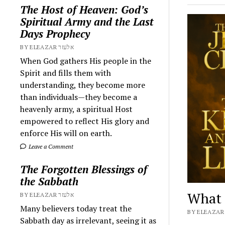
The Host of Heaven: God’s
Spiritual Army and the Last
Days Prophecy
BY ELEAZAR אלעזר
When God gathers His people in the
Spirit and fills them with
understanding, they become more
than individuals—they become a
heavenly army, a spiritual Host
empowered to reflect His glory and
enforce His will on earth.
Leave a Comment
The Forgotten Blessings of
the Sabbath
What i
BY ELEAZAR אלעזר
Many believers today treat the
Sabbath day as irrelevant, seeing it as