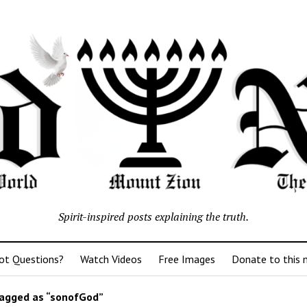
Spirit-inspired posts explaining the truth.
ot Questions?
Watch Videos
Free Images
Donate to this m
agged as “sonofGod”