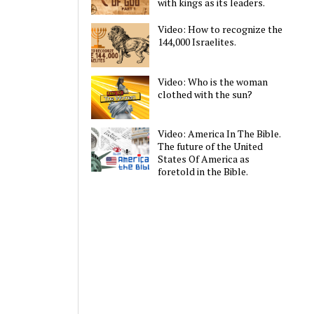
with kings as its leaders.
Video: How to recognize the
144,000 Israelites.
Video: Who is the woman
clothed with the sun?
Video: America In The Bible.
The future of the United
States Of America as
foretold in the Bible.