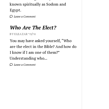
known spiritually as Sodom and
Egypt.
Leave a Comment
Who Are The Elect?
BY ELEAZAR אלעזר
You may have asked yourself, “Who
are the elect in the Bible? And how do
I know if I am one of them?”
Understanding who...
Leave a Comment