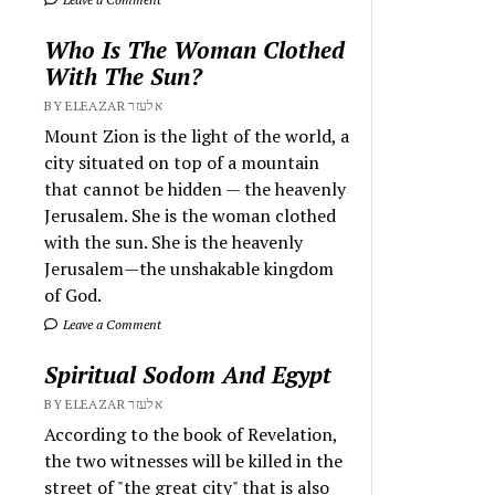
Who Is The Woman Clothed
With The Sun?
BY ELEAZAR אלעזר
Mount Zion is the light of the world, a
city situated on top of a mountain
that cannot be hidden — the heavenly
Jerusalem. She is the woman clothed
with the sun. She is the heavenly
Jerusalem—the unshakable kingdom
of God.
Leave a Comment
Spiritual Sodom And Egypt
BY ELEAZAR אלעזר
According to the book of Revelation,
the two witnesses will be killed in the
street of "the great city" that is also