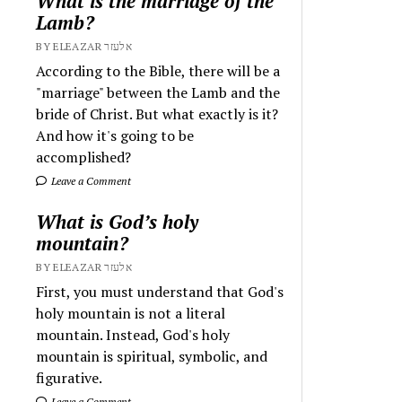
What is the marriage of the
Lamb?
BY ELEAZAR אלעזר
According to the Bible, there will be a
"marriage" between the Lamb and the
bride of Christ. But what exactly is it?
And how it's going to be
accomplished?
Leave a Comment
What is God’s holy
mountain?
BY ELEAZAR אלעזר
First, you must understand that God's
holy mountain is not a literal
mountain. Instead, God's holy
mountain is spiritual, symbolic, and
figurative.
Leave a Comment