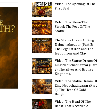
Video: The Opening Of The
First Seal
Video: The Stone That
Struck The Feet Of The
Statue
The Statue Dream Of King
Nebuchadnezzar (Part 3)
The Legs Of Iron and The
feet of Iron And Clay
Video: The Statue Dream Of
King Nebuchadnezzar (Part
2). The Silver And Bronze
Kingdoms.
Video: The Statue Dream Of
King Nebuchadnezzar (Part
1). The Head Of Gold—
Babylon.
Video: The Head Of The
Beast That Receives A