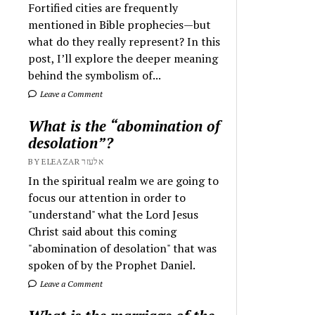
Fortified cities are frequently
mentioned in Bible prophecies—but
what do they really represent? In this
post, I’ll explore the deeper meaning
behind the symbolism of...
Leave a Comment
What is the “abomination of
desolation”?
BY ELEAZAR אלעזר
In the spiritual realm we are going to
focus our attention in order to
"understand" what the Lord Jesus
Christ said about this coming
"abomination of desolation" that was
spoken of by the Prophet Daniel.
Leave a Comment