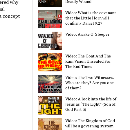
Deadly Wound
dered why
ual
Video: What is the covenant
 a concept
that the Little Horn will
confirm? Daniel 9:27
Video: Awake O’ Sleeper
Video: The Goat And The
Ram Vision Unsealed For
The End Times
Video: The Two Witnesses.
Who are they? Are you one
of them?
Video: A look into the life of
Jesus as “The Light” (Son of
God Part 3)
Video: The Kingdom of God
will be a governing system