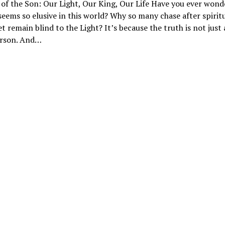
 of the Son: Our Light, Our King, Our Life Have you ever won
seems so elusive in this world? Why so many chase after spirit
t remain blind to the Light? It’s because the truth is not just
Person. And…