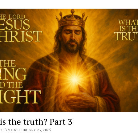
s the truth? Part 3
BY ELEAZAR אלעזר ON FEBRUARY 23, 2025