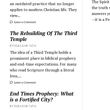
The Spirit
an outdated practice that no longer
the truth 
applies to modern Christian life. They
answers ye
view...
—it is a 
Leave a Comment
The Rebuilding Of The Third
Temple
BY ELEAZAR אלעזר
The idea of a Third Temple holds a
prominent place in biblical prophecy
and end-time expectations. For many
who read Scripture through a literal
lens,...
Leave a Comment
End Times Prophecy: What
is a Fortified City?
BY ELEAZAR אלעזר