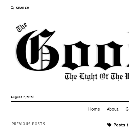
SEARCH
August 7, 2026
Home
About
G
PREVIOUS POSTS
Posts t