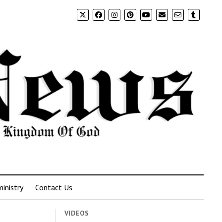
inistry
Contact Us
VIDEOS