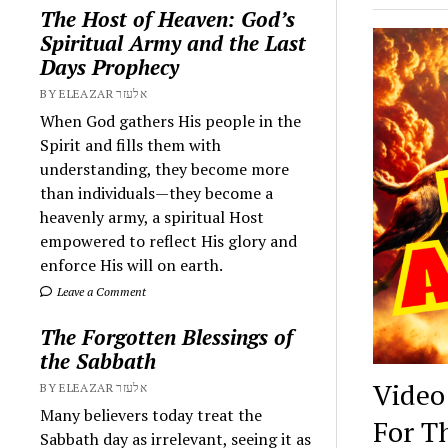
The Host of Heaven: God’s
Spiritual Army and the Last
Days Prophecy
BY ELEAZAR אלעזר
When God gathers His people in the
Spirit and fills them with
understanding, they become more
than individuals—they become a
heavenly army, a spiritual Host
empowered to reflect His glory and
enforce His will on earth.
Leave a Comment
The Forgotten Blessings of
the Sabbath
Video
BY ELEAZAR אלעזר
Many believers today treat the
For T
Sabbath day as irrelevant, seeing it as