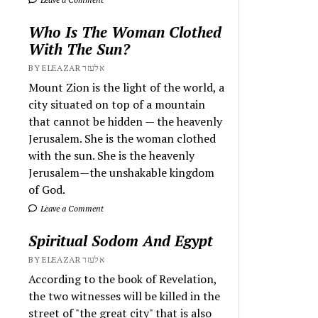
Who Is The Woman Clothed
With The Sun?
BY ELEAZAR אלעזר
Mount Zion is the light of the world, a
city situated on top of a mountain
that cannot be hidden — the heavenly
Jerusalem. She is the woman clothed
with the sun. She is the heavenly
Jerusalem—the unshakable kingdom
of God.
Leave a Comment
Spiritual Sodom And Egypt
BY ELEAZAR אלעזר
According to the book of Revelation,
the two witnesses will be killed in the
street of "the great city" that is also