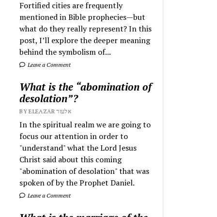
Fortified cities are frequently
mentioned in Bible prophecies—but
what do they really represent? In this
post, I’ll explore the deeper meaning
behind the symbolism of...
Leave a Comment
What is the “abomination of
desolation”?
BY ELEAZAR אלעזר
In the spiritual realm we are going to
focus our attention in order to
"understand" what the Lord Jesus
Christ said about this coming
"abomination of desolation" that was
spoken of by the Prophet Daniel.
Leave a Comment