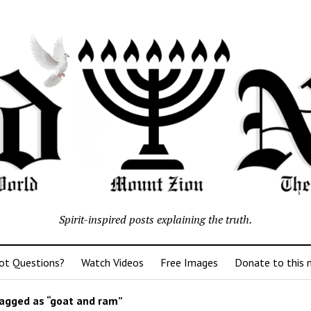
Spirit-inspired posts explaining the truth.
ot Questions?
Watch Videos
Free Images
Donate to this m
agged as “goat and ram”