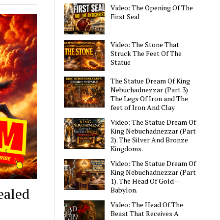
Video: The Opening Of The
First Seal
Video: The Stone That
Struck The Feet Of The
Statue
The Statue Dream Of King
Nebuchadnezzar (Part 3)
The Legs Of Iron and The
feet of Iron And Clay
Video: The Statue Dream Of
King Nebuchadnezzar (Part
2). The Silver And Bronze
Kingdoms.
Video: The Statue Dream Of
King Nebuchadnezzar (Part
1). The Head Of Gold—
ealed
Babylon.
Video: The Head Of The
Beast That Receives A