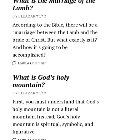
What is the marriage of the
Lamb?
BY ELEAZAR אלעזר
According to the Bible, there will be a
"marriage" between the Lamb and the
bride of Christ. But what exactly is it?
And how it's going to be
accomplished?
Leave a Comment
What is God’s holy
mountain?
BY ELEAZAR אלעזר
First, you must understand that God's
holy mountain is not a literal
mountain. Instead, God's holy
mountain is spiritual, symbolic, and
figurative.
Leave a Comment