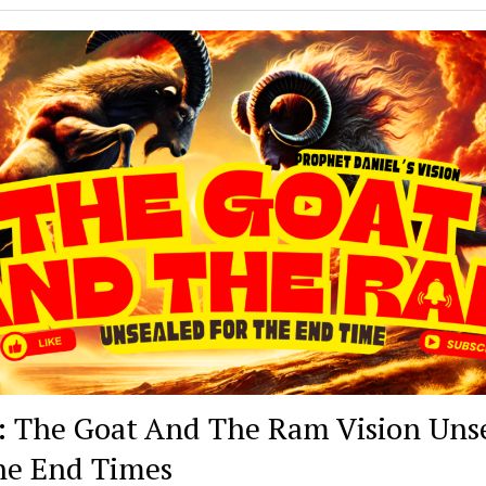
: The Goat And The Ram Vision Uns
he End Times