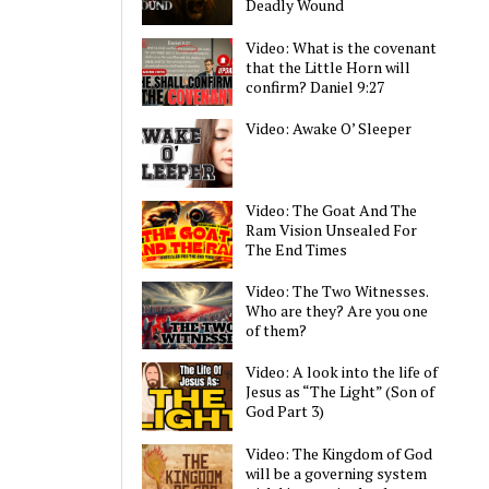
Deadly Wound
Video: What is the covenant
that the Little Horn will
confirm? Daniel 9:27
Video: Awake O’ Sleeper
Video: The Goat And The
Ram Vision Unsealed For
The End Times
Video: The Two Witnesses.
Who are they? Are you one
of them?
Video: A look into the life of
Jesus as “The Light” (Son of
God Part 3)
Video: The Kingdom of God
will be a governing system