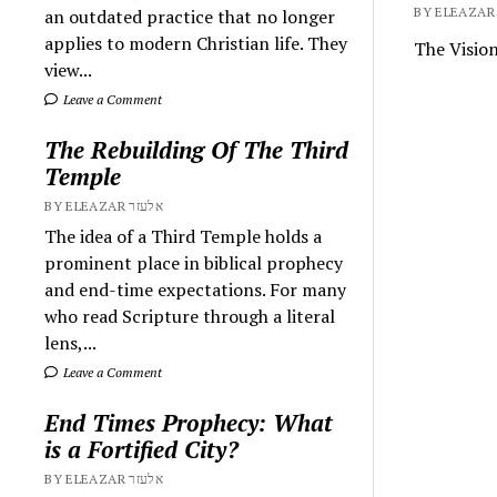
an outdated practice that no longer
applies to modern Christian life. They
The Visio
view...
Leave a Comment
The Rebuilding Of The Third
Temple
BY ELEAZAR אלעזר
The idea of a Third Temple holds a
prominent place in biblical prophecy
and end-time expectations. For many
who read Scripture through a literal
lens,...
Leave a Comment
End Times Prophecy: What
is a Fortified City?
BY ELEAZAR אלעזר