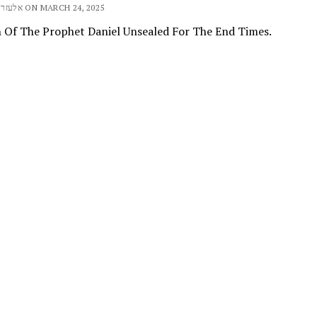
BY ELEAZAR אלעזר ON MARCH 24, 2025
n Of The Prophet Daniel Unsealed For The End Times.