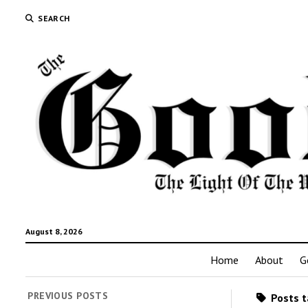
SEARCH
August 8, 2026
Home
About
G
PREVIOUS POSTS
Posts t