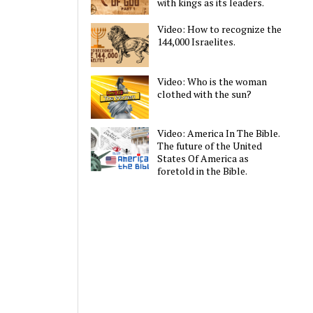
with kings as its leaders.
Video: How to recognize the
144,000 Israelites.
Video: Who is the woman
clothed with the sun?
Video: America In The Bible.
The future of the United
States Of America as
foretold in the Bible.