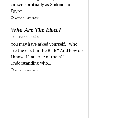
known spiritually as Sodom and
Egypt.
Leave a Comment
Who Are The Elect?
BY ELEAZAR אלעזר
You may have asked yourself, “Who
are the elect in the Bible? And how do
I know if I am one of them?”
Understanding who...
Leave a Comment