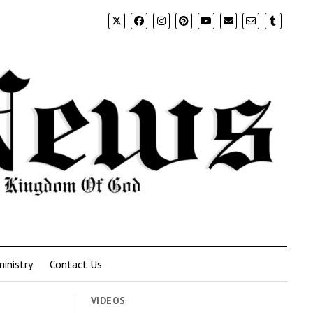
inistry
Contact Us
VIDEOS