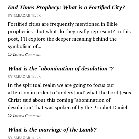
End Times Prophecy: What is a Fortified City?
BY ELEAZAR אלעזר
Fortified cities are frequently mentioned in Bible
prophecies—but what do they really represent? In this
post, I’ll explore the deeper meaning behind the
symbolism of...
Leave a Comment
What is the “abomination of desolation”?
BY ELEAZAR אלעזר
In the spiritual realm we are going to focus our
attention in order to "understand" what the Lord Jesus
Christ said about this coming "abomination of
desolation" that was spoken of by the Prophet Daniel.
Leave a Comment
What is the marriage of the Lamb?
BY ELEAZAR אלעזר