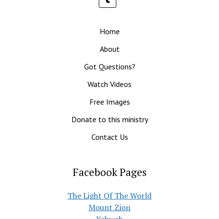
Home
About
Got Questions?
Watch Videos
Free Images
Donate to this ministry
Contact Us
Facebook Pages
The Light Of The World
Mount Zion
Yahweh