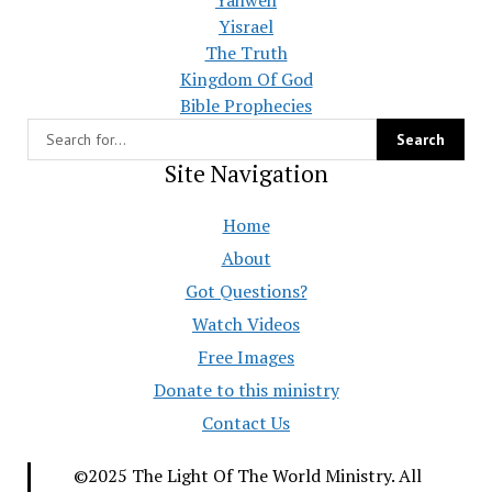
Yisrael
The Truth
Kingdom Of God
Bible Prophecies
Site Navigation
Home
About
Got Questions?
Watch Videos
Free Images
Donate to this ministry
Contact Us
©2025 The Light Of The World Ministry. All