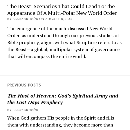
The Beast: Scenarios That Could Lead To The
Appearance Of A Multi-Polar New World Order
BY ELEAZAR אלעזר ON AUGUST 8, 2025
The emergence of the much-discussed New World
Order, as understood through our previous studies of
Bible prophecy, aligns with what Scripture refers to as
the Beast—a global, multipolar system of governance
that will encompass the entire world.
PREVIOUS POSTS
The Host of Heaven: God’s Spiritual Army and
the Last Days Prophecy
BY ELEAZAR אלעזר
When God gathers His people in the Spirit and fills
them with understanding, they become more than