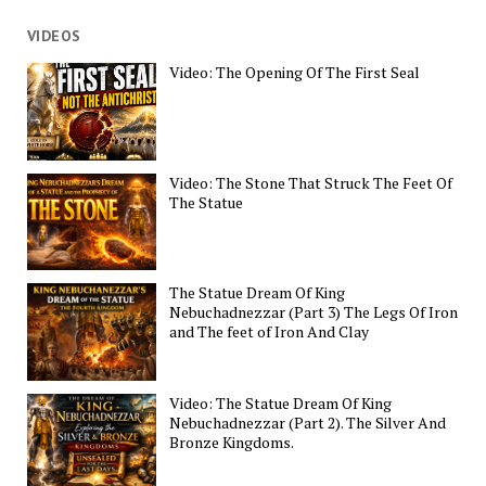
VIDEOS
Video: The Opening Of The First Seal
Video: The Stone That Struck The Feet Of
The Statue
The Statue Dream Of King
Nebuchadnezzar (Part 3) The Legs Of Iron
and The feet of Iron And Clay
Video: The Statue Dream Of King
Nebuchadnezzar (Part 2). The Silver And
Bronze Kingdoms.