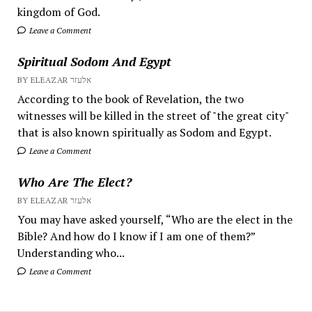
kingdom of God.
Leave a Comment
Spiritual Sodom And Egypt
BY ELEAZAR אלעזר
According to the book of Revelation, the two
witnesses will be killed in the street of "the great city"
that is also known spiritually as Sodom and Egypt.
Leave a Comment
Who Are The Elect?
BY ELEAZAR אלעזר
You may have asked yourself, “Who are the elect in the
Bible? And how do I know if I am one of them?”
Understanding who...
Leave a Comment