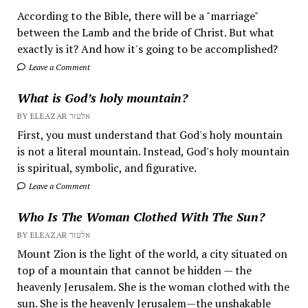
According to the Bible, there will be a "marriage"
between the Lamb and the bride of Christ. But what
exactly is it? And how it's going to be accomplished?
Leave a Comment
What is God’s holy mountain?
BY ELEAZAR אלעזר
First, you must understand that God's holy mountain
is not a literal mountain. Instead, God's holy mountain
is spiritual, symbolic, and figurative.
Leave a Comment
Who Is The Woman Clothed With The Sun?
BY ELEAZAR אלעזר
Mount Zion is the light of the world, a city situated on
top of a mountain that cannot be hidden — the
heavenly Jerusalem. She is the woman clothed with the
sun. She is the heavenly Jerusalem—the unshakable