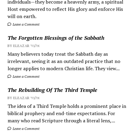
individuals—they become a heavenly army, a spiritual
Host empowered to reflect His glory and enforce His
will on earth.
Leave a Comment
The Forgotten Blessings of the Sabbath
BY ELEAZAR אלעזר
Many believers today treat the Sabbath day as
irrelevant, seeing it as an outdated practice that no
longer applies to modern Christian life. They view...
Leave a Comment
The Rebuilding Of The Third Temple
BY ELEAZAR אלעזר
The idea of a Third Temple holds a prominent place in
biblical prophecy and end-time expectations. For
many who read Scripture through a literal lens,...
Leave a Comment