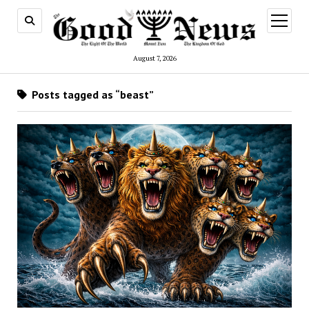
open
menu
August 7, 2026
Posts tagged as “beast”