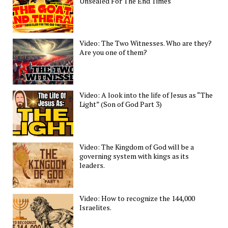
Unsealed For The End Times
Video: The Two Witnesses. Who are they?
Are you one of them?
Video: A look into the life of Jesus as “The
Light” (Son of God Part 3)
Video: The Kingdom of God will be a
governing system with kings as its
leaders.
Video: How to recognize the 144,000
Israelites.