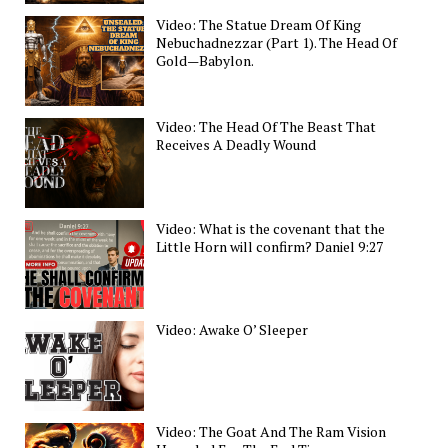
Video: The Statue Dream Of King
Nebuchadnezzar (Part 1). The Head Of
Gold—Babylon.
Video: The Head Of The Beast That
Receives A Deadly Wound
Video: What is the covenant that the
Little Horn will confirm? Daniel 9:27
Video: Awake O’ Sleeper
Video: The Goat And The Ram Vision