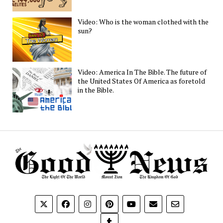
Video: Who is the woman clothed with the
sun?
Video: America In The Bible. The future of
the United States Of America as foretold
in the Bible.