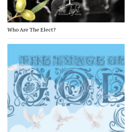
Who Are The Elect?