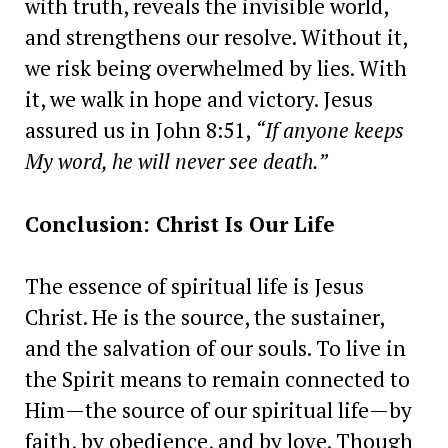
with truth, reveals the invisible world,
and strengthens our resolve. Without it,
we risk being overwhelmed by lies. With
it, we walk in hope and victory. Jesus
assured us in John 8:51,
“If anyone keeps
My word, he will never see death.”
Conclusion: Christ Is Our Life
The essence of spiritual life is Jesus
Christ. He is the source, the sustainer,
and the salvation of our souls. To live in
the Spirit means to remain connected to
Him—the source of our spiritual life—by
faith, by obedience, and by love. Though