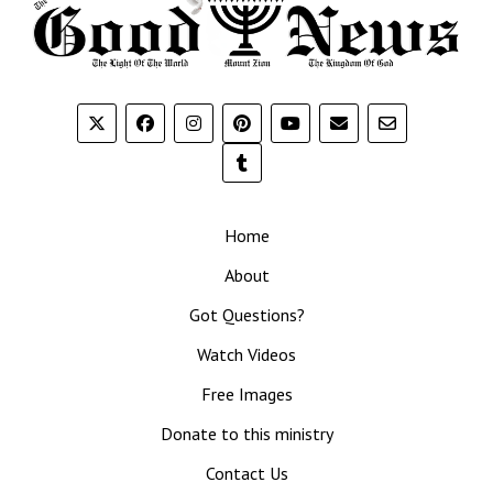
Home
About
Got Questions?
Watch Videos
Free Images
Donate to this ministry
Contact Us