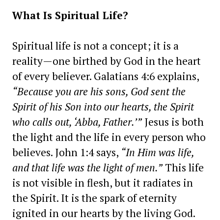
What Is Spiritual Life?
Spiritual life is not a concept; it is a
reality—one birthed by God in the heart
of every believer. Galatians 4:6 explains,
“Because you are his sons, God sent the
Spirit of his Son into our hearts, the Spirit
who calls out, ‘Abba, Father.’”
Jesus is both
the light and the life in every person who
believes. John 1:4 says,
“In Him was life,
and that life was the light of men.”
This life
is not visible in flesh, but it radiates in
the Spirit. It is the spark of eternity
ignited in our hearts by the living God.