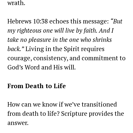
wrath.
Hebrews 10:38 echoes this message:
“But
my righteous one will live by faith. And I
take no pleasure in the one who shrinks
back.”
Living in the Spirit requires
courage, consistency, and commitment to
God’s Word and His will.
From Death to Life
How can we know if we’ve transitioned
from death to life? Scripture provides the
answer.