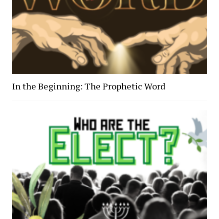
In the Beginning: The Prophetic Word