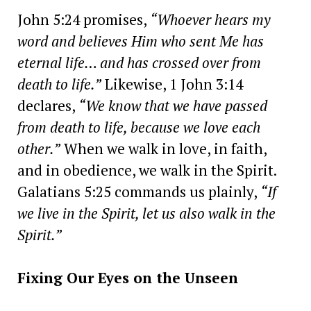
John 5:24 promises,
“Whoever hears my
word and believes Him who sent Me has
eternal life… and has crossed over from
death to life.”
Likewise, 1 John 3:14
declares,
“We know that we have passed
from death to life, because we love each
other.”
When we walk in love, in faith,
and in obedience, we walk in the Spirit.
Galatians 5:25 commands us plainly,
“If
we live in the Spirit, let us also walk in the
Spirit.”
Fixing Our Eyes on the Unseen