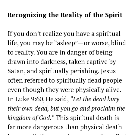
Recognizing the Reality of the Spirit
If you don’t realize you have a spiritual
life, you may be “asleep”—or worse, blind
to reality. You are in danger of being
drawn into darkness, taken captive by
Satan, and spiritually perishing. Jesus
often referred to spiritually dead people
even though they were physically alive.
In Luke 9:60, He said,
“Let the dead bury
their own dead, but you go and proclaim the
kingdom of God.”
This spiritual death is
far more dangerous than physical death