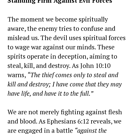
Standing Firm Against Evil Forces
The moment we become spiritually
aware, the enemy tries to confuse and
mislead us. The devil uses spiritual forces
to wage war against our minds. These
spirits operate in deception, aiming to
steal, kill, and destroy. As John 10:10
warns,
“The thief comes only to steal and
kill and destroy; I have come that they may
have life, and have it to the full.”
We are not merely fighting against flesh
and blood. As Ephesians 6:12 reveals, we
are engaged in a battle
“against the