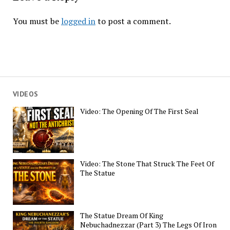
You must be
logged in
to post a comment.
VIDEOS
Video: The Opening Of The First Seal
Video: The Stone That Struck The Feet Of
The Statue
The Statue Dream Of King
Nebuchadnezzar (Part 3) The Legs Of Iron