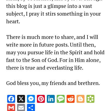
this blog is just a glimpse into a vast
subject, I pray it stirs something in your
heart.
There is much more to share, and I will
write more in future posts. Until then,
may you pursue life in the Spirit and hold
fast to the Son of God. For in Him alone,
there is true and everlasting life.
God bless you, my friends and brethren.
Facebook
X
Messenger
Pinterest
LinkedIn
Message
Reddit
Blogge
Book
Gmail
Email
Share