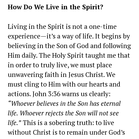
How Do We Live in the Spirit?
Living in the Spirit is not a one-time
experience—it’s a way of life. It begins by
believing in the Son of God and following
Him daily. The Holy Spirit taught me that
in order to truly live, we must place
unwavering faith in Jesus Christ. We
must cling to Him with our hearts and
actions. John 3:36 warns us clearly:
“Whoever believes in the Son has eternal
life. Whoever rejects the Son will not see
life.”
This is a sobering truth: to live
without Christ is to remain under God’s