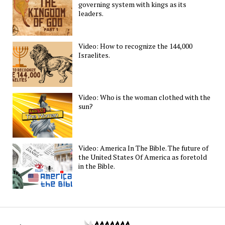
governing system with kings as its
leaders.
Video: How to recognize the 144,000
Israelites.
Video: Who is the woman clothed with the
sun?
Video: America In The Bible. The future of
the United States Of America as foretold
in the Bible.