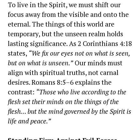
To live in the Spirit, we must shift our
focus away from the visible and onto the
eternal. The things of this world are
temporary, but the unseen realm holds
lasting significance. As 2 Corinthians 4:18
states,
“We fix our eyes not on what is seen,
but on what is unseen.”
Our minds must
align with spiritual truths, not carnal
desires. Romans 8:5–6 explains the
contrast:
“Those who live according to the
flesh set their minds on the things of the
flesh… but the mind governed by the Spirit is
life and peace.”