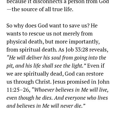
because it disconnects a person from God
—the source of all true life.
So why does God want to save us? He
wants to rescue us not merely from
physical death, but more importantly,
from spiritual death. As Job 33:28 reveals,
“He will deliver his soul from going into the
pit, and his life shall see the light.”
Even if
we are spiritually dead, God can restore
us through Christ. Jesus promised in John
11:25–26,
“Whoever believes in Me will live,
even though he dies. And everyone who lives
and believes in Me will never die.”