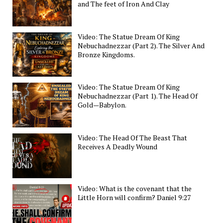
and The feet of Iron And Clay
Video: The Statue Dream Of King
Nebuchadnezzar (Part 2). The Silver And
Bronze Kingdoms.
Video: The Statue Dream Of King
Nebuchadnezzar (Part 1). The Head Of
Gold—Babylon.
Video: The Head Of The Beast That
Receives A Deadly Wound
Video: What is the covenant that the
Little Horn will confirm? Daniel 9:27