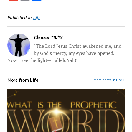
Published in
Life
Eleazar אלעזר
"The Lord Jesus Christ awakened me, and
by God's mercy, my eyes have opened.
Now I see the light—HalleluYah!"
More from
Life
More posts in Life »