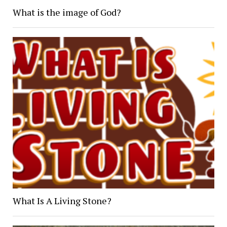
What is the image of God?
What Is A Living Stone?