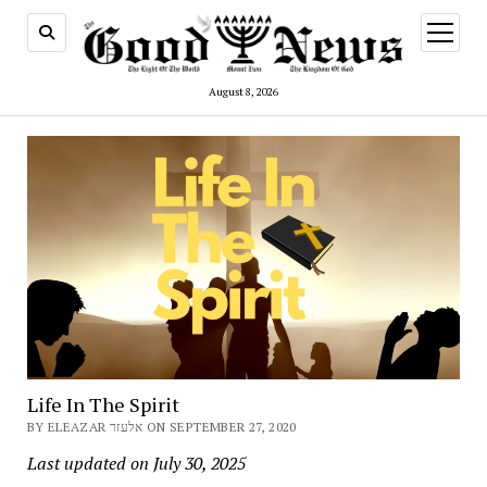
open
menu
August 8, 2026
Life In The Spirit
BY ELEAZAR אלעזר ON SEPTEMBER 27, 2020
Last updated on July 30, 2025