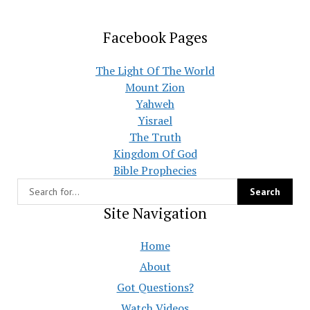
Facebook Pages
The Light Of The World
Mount Zion
Yahweh
Yisrael
The Truth
Kingdom Of God
Bible Prophecies
Site Navigation
Home
About
Got Questions?
Watch Videos