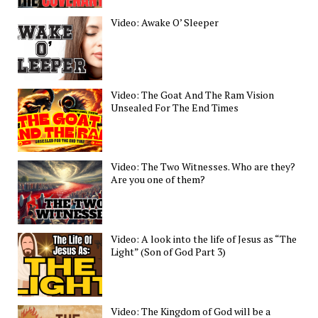
Video: Awake O’ Sleeper
Video: The Goat And The Ram Vision
Unsealed For The End Times
Video: The Two Witnesses. Who are they?
Are you one of them?
Video: A look into the life of Jesus as “The
Light” (Son of God Part 3)
Video: The Kingdom of God will be a