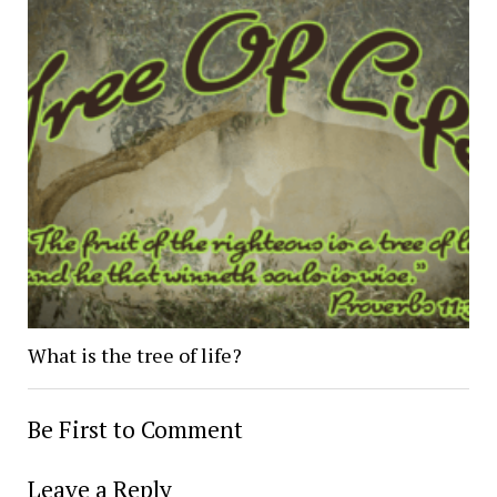
What is the tree of life?
Be First to Comment
Leave a Reply