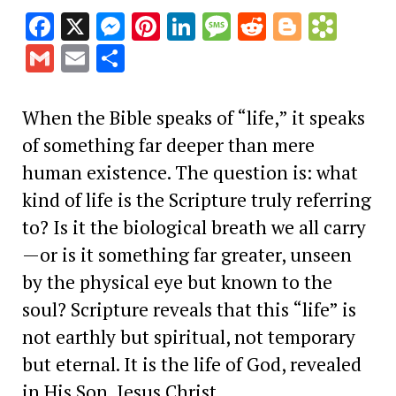
Facebook
X
Messenger
Pinterest
LinkedIn
Message
Reddit
Blogge
Book
Gmail
Email
Share
When the Bible speaks of “life,” it speaks
of something far deeper than mere
human existence. The question is: what
kind of life is the Scripture truly referring
to? Is it the biological breath we all carry
—or is it something far greater, unseen
by the physical eye but known to the
soul? Scripture reveals that this “life” is
not earthly but spiritual, not temporary
but eternal. It is the life of God, revealed
in His Son, Jesus Christ.