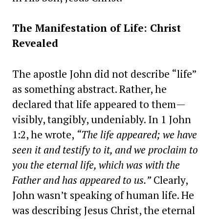
The Manifestation of Life: Christ
Revealed
The apostle John did not describe “life”
as something abstract. Rather, he
declared that life appeared to them—
visibly, tangibly, undeniably. In 1 John
1:2, he wrote,
“The life appeared; we have
seen it and testify to it, and we proclaim to
you the eternal life, which was with the
Father and has appeared to us.”
Clearly,
John wasn’t speaking of human life. He
was describing Jesus Christ, the eternal