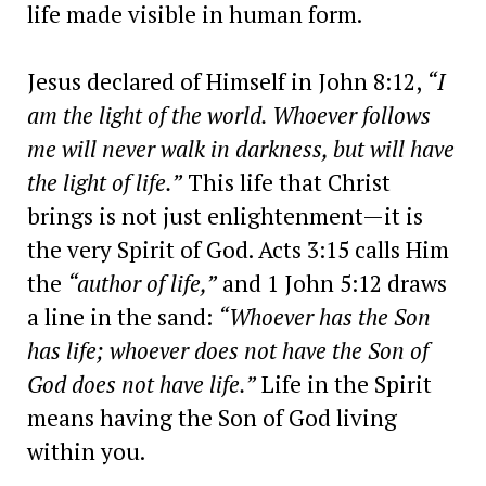
life made visible in human form.
Jesus declared of Himself in John 8:12,
“I
am the light of the world. Whoever follows
me will never walk in darkness, but will have
the light of life.”
This life that Christ
brings is not just enlightenment—it is
the very Spirit of God. Acts 3:15 calls Him
the
“author of life,”
and 1 John 5:12 draws
a line in the sand:
“Whoever has the Son
has life; whoever does not have the Son of
God does not have life.”
Life in the Spirit
means having the Son of God living
within you.