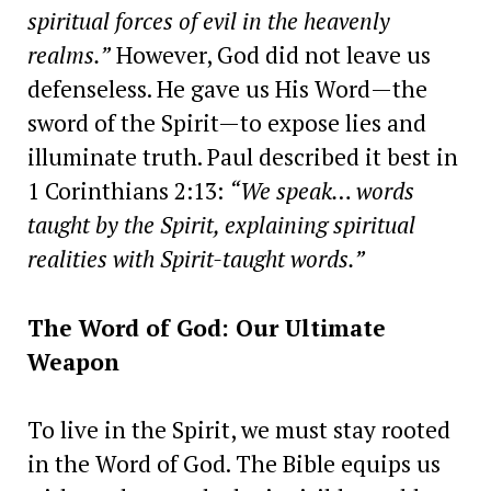
spiritual forces of evil in the heavenly
realms.”
However, God did not leave us
defenseless. He gave us His Word—the
sword of the Spirit—to expose lies and
illuminate truth. Paul described it best in
1 Corinthians 2:13:
“We speak… words
taught by the Spirit, explaining spiritual
realities with Spirit-taught words.”
The Word of God: Our Ultimate
Weapon
To live in the Spirit, we must stay rooted
in the Word of God. The Bible equips us