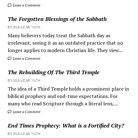
Leave a Comment
The Forgotten Blessings of the Sabbath
BY ELEAZAR אלעזר
Many believers today treat the Sabbath day as
irrelevant, seeing it as an outdated practice that no
longer applies to modern Christian life. They view...
Leave a Comment
The Rebuilding Of The Third Temple
BY ELEAZAR אלעזר
The idea of a Third Temple holds a prominent place in
biblical prophecy and end-time expectations. For
many who read Scripture through a literal lens,...
Leave a Comment
End Times Prophecy: What is a Fortified City?
BY ELEAZAR אלעזר