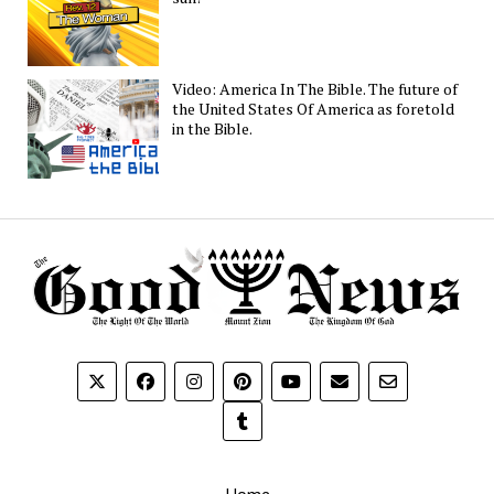
Video: America In The Bible. The future of
the United States Of America as foretold
in the Bible.
Home