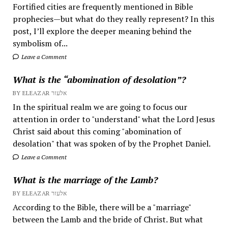
Fortified cities are frequently mentioned in Bible
prophecies—but what do they really represent? In this
post, I’ll explore the deeper meaning behind the
symbolism of...
Leave a Comment
What is the “abomination of desolation”?
BY ELEAZAR אלעזר
In the spiritual realm we are going to focus our
attention in order to "understand" what the Lord Jesus
Christ said about this coming "abomination of
desolation" that was spoken of by the Prophet Daniel.
Leave a Comment
What is the marriage of the Lamb?
BY ELEAZAR אלעזר
According to the Bible, there will be a "marriage"
between the Lamb and the bride of Christ. But what