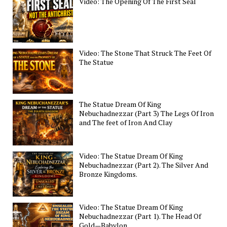
Video: The Opening Of The First Seal
Video: The Stone That Struck The Feet Of
The Statue
The Statue Dream Of King
Nebuchadnezzar (Part 3) The Legs Of Iron
and The feet of Iron And Clay
Video: The Statue Dream Of King
Nebuchadnezzar (Part 2). The Silver And
Bronze Kingdoms.
Video: The Statue Dream Of King
Nebuchadnezzar (Part 1). The Head Of
Gold—Babylon.