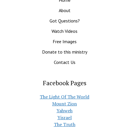
About
Got Questions?
Watch Videos
Free Images
Donate to this ministry
Contact Us
Facebook Pages
The Light Of The World
Mount Zion
Yahweh
Yisrael
The Truth