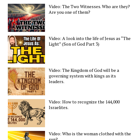
Video: The Two Witnesses. Who are they?
Are you one of them?
Video: A look into the life of Jesus as “The
Light” (Son of God Part 3)
Video: The Kingdom of God will be a
governing system with kings as its
leaders.
Video: How to recognize the 144,000
Israelites.
Video: Who is the woman clothed with the
sun?