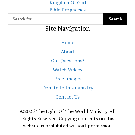
Kingdom Of God
Bible Prophecies
Site Navigation
Home
About
Got Questions?
Watch Videos
Free Images
Donate to this ministry
Contact Us
©2025 The Light Of The World Ministry. All
Rights Reserved. Copying contents on this
website is prohibited without permission.