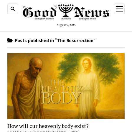
open
menu
August 9, 2026
Posts published in “The Resurrection”
How will our heavenly body exist?
BY ELEAZAR אלעזר ON SEPTEMBER 5, 2025