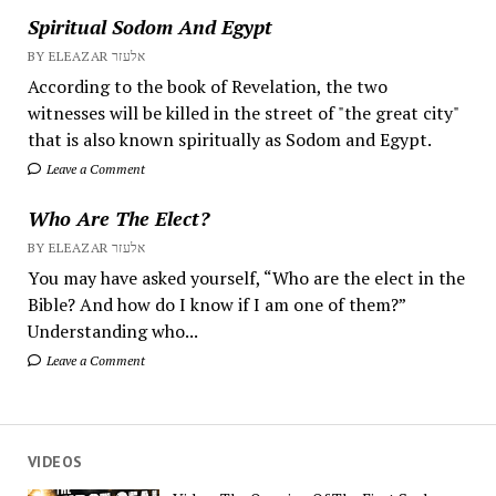
Spiritual Sodom And Egypt
BY ELEAZAR אלעזר
According to the book of Revelation, the two
witnesses will be killed in the street of "the great city"
that is also known spiritually as Sodom and Egypt.
Leave a Comment
Who Are The Elect?
BY ELEAZAR אלעזר
You may have asked yourself, “Who are the elect in the
Bible? And how do I know if I am one of them?”
Understanding who...
Leave a Comment
VIDEOS