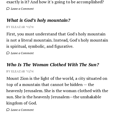
exactly is it? And how it's going to be accomplished?
Leave a Comment
What is God’s holy mountain?
BY ELEAZAR אלעזר
First, you must understand that God's holy mountain
is not a literal mountain. Instead, God's holy mountain
is spiritual, symbolic, and figurative.
Leave a Comment
Who Is The Woman Clothed With The Sun?
BY ELEAZAR אלעזר
Mount Zion is the light of the world, a city situated on
top of a mountain that cannot be hidden — the
heavenly Jerusalem. She is the woman clothed with the
sun. She is the heavenly Jerusalem—the unshakable
kingdom of God.
Leave a Comment