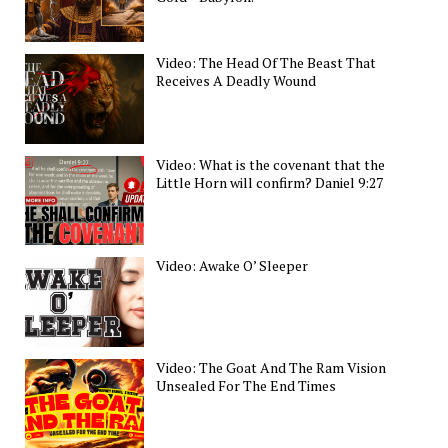
Video: The Head Of The Beast That
Receives A Deadly Wound
Video: What is the covenant that the
Little Horn will confirm? Daniel 9:27
Video: Awake O’ Sleeper
Video: The Goat And The Ram Vision
Unsealed For The End Times