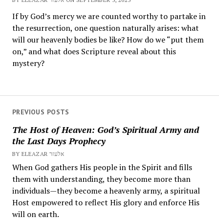
If by God’s mercy we are counted worthy to partake in
the resurrection, one question naturally arises: what
will our heavenly bodies be like? How do we “put them
on,” and what does Scripture reveal about this
mystery?
PREVIOUS POSTS
The Host of Heaven: God’s Spiritual Army and
the Last Days Prophecy
BY ELEAZAR אלעזר
When God gathers His people in the Spirit and fills
them with understanding, they become more than
individuals—they become a heavenly army, a spiritual
Host empowered to reflect His glory and enforce His
will on earth.