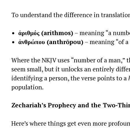
To understand the difference in translati
ἀριθμός (arithmos)
– meaning “a number
ἀνθρώπου (anthrōpou)
– meaning “of a
Where the NKJV uses “number of a man,” t
seem small, but it unlocks an entirely diff
identifying a person, the verse points to a
population.
Zechariah’s Prophecy and the Two-Thi
Here’s where things get even more profoun