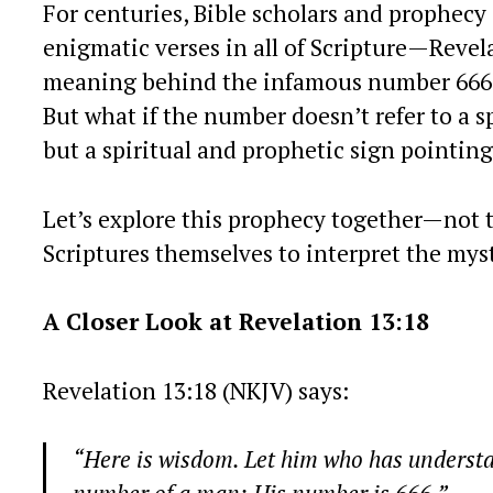
For centuries, Bible scholars and prophecy
enigmatic verses in all of Scripture—Reve
meaning behind the infamous number 666, m
But what if the number doesn’t refer to a sp
but a spiritual and prophetic sign pointin
Let’s explore this prophecy together—not t
Scriptures themselves to interpret the myst
A Closer Look at Revelation 13:18
Revelation 13:18 (NKJV) says:
“Here is wisdom. Let him who has understand