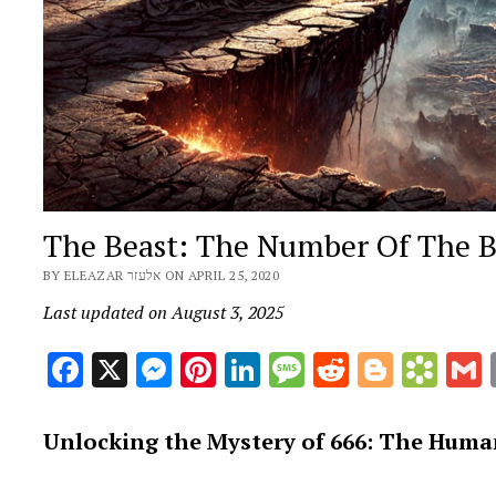
The Beast: The Number Of The 
BY ELEAZAR אלעזר ON APRIL 25, 2020
Last updated on August 3, 2025
Facebook
X
Messenger
Pinterest
LinkedIn
Message
Reddit
Blogge
Boo
Unlocking the Mystery of 666: The Human