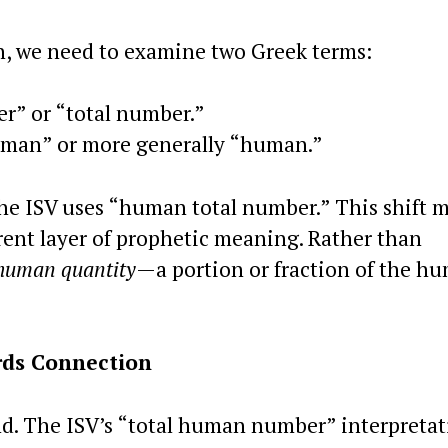
on, we need to examine two Greek terms:
” or “total number.”
 man” or more generally “human.”
he ISV uses “human total number.” This shift 
erent layer of prophetic meaning. Rather than
human quantity
—a portion or fraction of the h
rds Connection
d. The ISV’s “total human number” interpretat