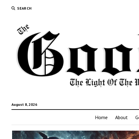
SEARCH
August 8, 2026
Home
About
G