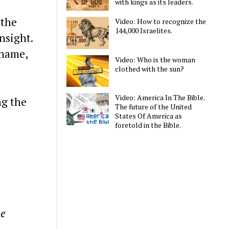
with kings as its leaders.
 the
Video: How to recognize the
144,000 Israelites.
nsight.
 name,
Video: Who is the woman
clothed with the sun?
Video: America In The Bible.
ng the
The future of the United
States Of America as
foretold in the Bible.
he