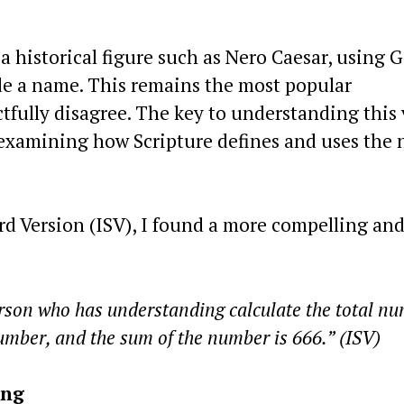
 historical figure such as Nero Caesar, using 
de a name. This remains the most popular
ctfully disagree. The key to understanding this 
n examining how Scripture defines and uses the
rd Version (ISV), I found a more compelling an
erson who has understanding calculate the total n
number, and the sum of the number is 666.” (ISV)
ing