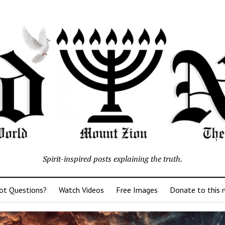
Spirit-inspired posts explaining the truth.
ot Questions?
Watch Videos
Free Images
Donate to this m