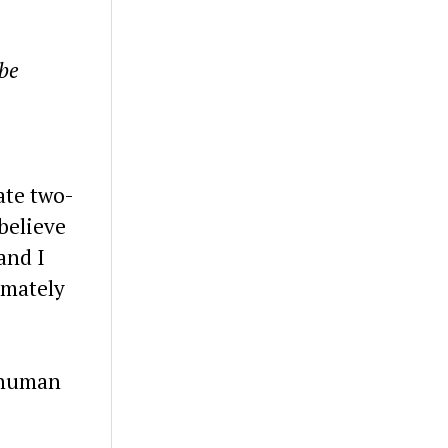
 be
ate two-
believe
and I
imately
e human