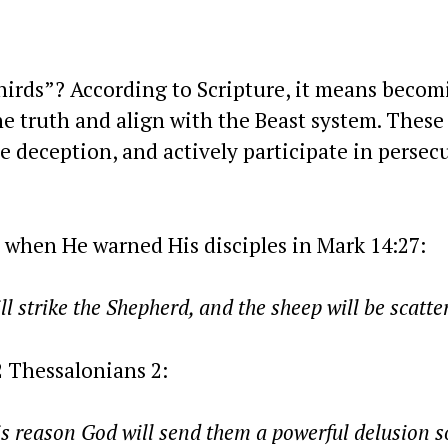
hirds”? According to Scripture, it means becom
he truth and align with the Beast system. These
e deception, and actively participate in persec
 when He warned His disciples in Mark 14:27:
 will strike the Shepherd, and the sheep will be scatte
2 Thessalonians 2:
is reason God will send them a powerful delusion s