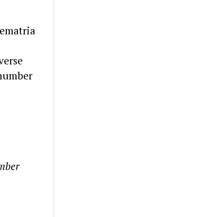
Gematria
verse
 number
d
umber