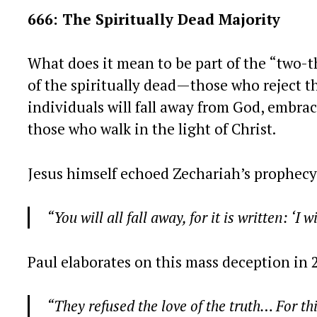
666: The Spiritually Dead Majority
What does it mean to be part of the “two-t
of the spiritually dead—those who reject t
individuals will fall away from God, embrac
those who walk in the light of Christ.
Jesus himself echoed Zechariah’s prophecy
“You will all fall away, for it is written: ‘I
Paul elaborates on this mass deception in 
“They refused the love of the truth… For th