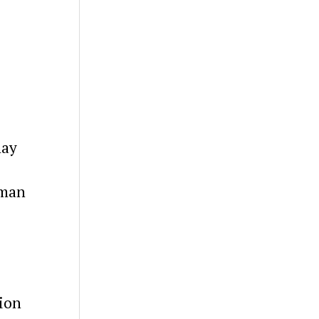
may
uman
ion