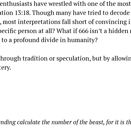
 enthusiasts have wrestled with one of the most
lation 13:18. Though many have tried to decode
ost interpretations fall short of convincing i
ecific person at all? What if 666 isn’t a hidden
g to a profound divide in humanity?
hrough tradition or speculation, but by allowi
ery.
ing calculate the number of the beast, for it is t