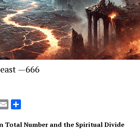
Beast —666
r
kmarks.fr
Gmail
Email
Share
 Total Number and the Spiritual Divide