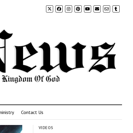
inistry
Contact Us
VIDEOS