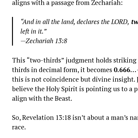
aligns with a passage from Zechariah:
“And in all the land, declares the LORD,
tw
left in it.”
—Zechariah 13:8
This “two-thirds” judgment holds striking
thirds in decimal form, it becomes
0.666…
this is not coincidence but divine insight. 
believe the Holy Spirit is pointing us to 
align with the Beast.
So, Revelation 13:18 isn’t about a man’s na
race.