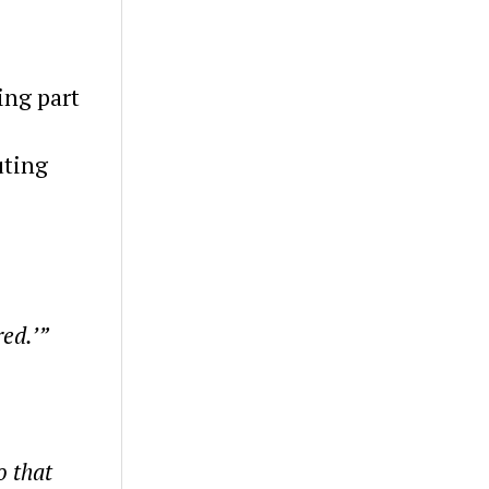
ing part
uting
red.’”
o that