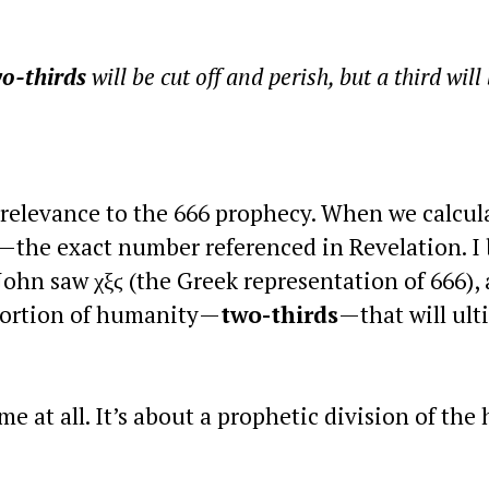
o-thirds
will be cut off and perish, but a third will
 relevance to the 666 prophecy. When we calcul
—the exact number referenced in Revelation. I 
John saw χξϛ (the Greek representation of 666), 
a portion of humanity—
two-thirds
—that will ult
me at all. It’s about a prophetic division of th