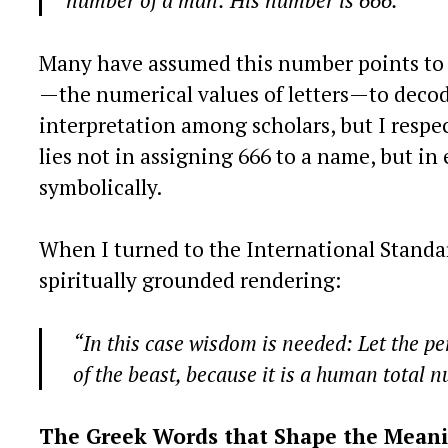
number of a man: His number is 666.”
Many have assumed this number points to a
—the numerical values of letters—to deco
interpretation among scholars, but I respe
lies not in assigning 666 to a name, but i
symbolically.
When I turned to the International Standa
spiritually grounded rendering:
“In this case wisdom is needed: Let the p
of the beast, because it is a human total 
The Greek Words that Shape the Mean