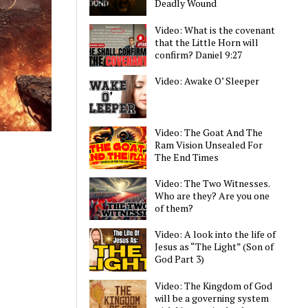
Deadly Wound
Video: What is the covenant
that the Little Horn will
confirm? Daniel 9:27
Video: Awake O’ Sleeper
Video: The Goat And The
Ram Vision Unsealed For
The End Times
Video: The Two Witnesses.
Who are they? Are you one
of them?
Video: A look into the life of
Jesus as “The Light” (Son of
God Part 3)
Video: The Kingdom of God
will be a governing system