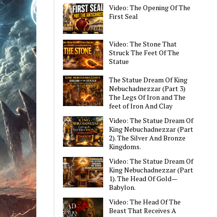
Video: The Opening Of The
First Seal
Video: The Stone That
Struck The Feet Of The
Statue
The Statue Dream Of King
Nebuchadnezzar (Part 3)
The Legs Of Iron and The
feet of Iron And Clay
Video: The Statue Dream Of
King Nebuchadnezzar (Part
2). The Silver And Bronze
Kingdoms.
Video: The Statue Dream Of
King Nebuchadnezzar (Part
1). The Head Of Gold—
Babylon.
Video: The Head Of The
Beast That Receives A