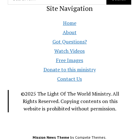
Site Navigation
Home
About
Got Questions?
Watch Videos
Free Images
Donate to this ministry
Contact Us
©2025 The Light Of The World Ministry. All
Rights Reserved. Copying contents on this
website is prohibited without permission.
Mission News Theme
by Compete Themes.