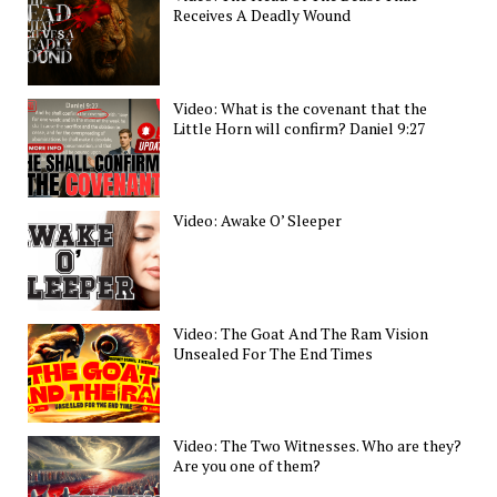
Receives A Deadly Wound
Video: What is the covenant that the
Little Horn will confirm? Daniel 9:27
Video: Awake O’ Sleeper
Video: The Goat And The Ram Vision
Unsealed For The End Times
Video: The Two Witnesses. Who are they?
Are you one of them?