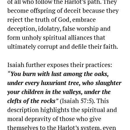
of all who follow the Harlot’s path. They
become offspring of deceit because they
reject the truth of God, embrace
deception, idolatry, false worship and
form unholy spiritual alliances that
ultimately corrupt and defile their faith.
Isaiah further exposes their practices:
“
You burn with lust among the oaks,
under every luxuriant tree, who slaughter
your children in the valleys, under the
clefts of the rocks
”
(Isaiah 57:5). This
description highlights the spiritual and
moral depravity of those who give
themselves to the Harlot’s system, even