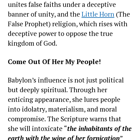
unites false faiths under a deceptive
banner of unity, and the
Little Horn
(The
False Prophet) religion, which rises with
deceptive power to oppose the true
kingdom of God.
Come Out Of Her My People!
Babylon’s influence is not just political
but deeply spiritual. Through her
enticing appearance, she lures people
into idolatry, materialism, and moral
compromise. The Scripture warns that
she will intoxicate “
the inhabitants of the
earth with the wine of her fornication
”