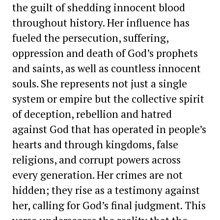
the guilt of shedding innocent blood
throughout history. Her influence has
fueled the persecution, suffering,
oppression and death of God’s prophets
and saints, as well as countless innocent
souls. She represents not just a single
system or empire but the collective spirit
of deception, rebellion and hatred
against God that has operated in people’s
hearts and through kingdoms, false
religions, and corrupt powers across
every generation. Her crimes are not
hidden; they rise as a testimony against
her, calling for God’s final judgment. This