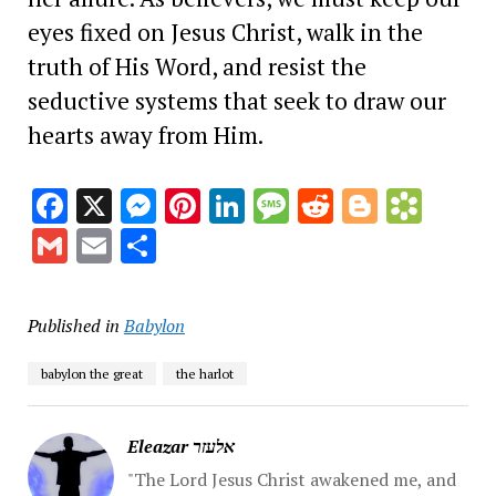
eyes fixed on Jesus Christ, walk in the
truth of His Word, and resist the
seductive systems that seek to draw our
hearts away from Him.
Facebook
X
Messenger
Pinterest
LinkedIn
Message
Reddit
Blogge
Book
Gmail
Email
Share
Published in
Babylon
babylon the great
the harlot
Eleazar אלעזר
"The Lord Jesus Christ awakened me, and