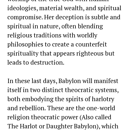
ideologies, material wealth, and spiritual
compromise. Her deception is subtle and
spiritual in nature, often blending
religious traditions with worldly
philosophies to create a counterfeit
spirituality that appears righteous but
leads to destruction.
In these last days, Babylon will manifest
itself in two distinct theocratic systems,
both embodying the spirits of harlotry
and rebellion. These are the one-world
religion theocratic power (Also called
The Harlot or Daughter Babylon), which