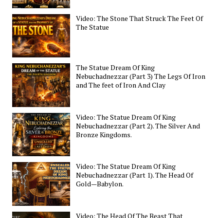
Video: The Stone That Struck The Feet Of
The Statue
The Statue Dream Of King
Nebuchadnezzar (Part 3) The Legs Of Iron
and The feet of Iron And Clay
Video: The Statue Dream Of King
Nebuchadnezzar (Part 2). The Silver And
Bronze Kingdoms.
Video: The Statue Dream Of King
Nebuchadnezzar (Part 1). The Head Of
Gold—Babylon.
Video: The Head Of The Beast That