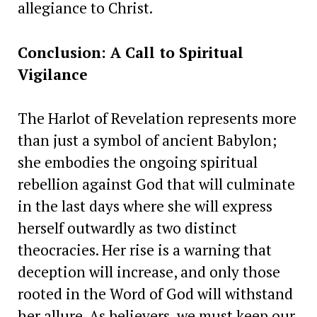
allegiance to Christ.
Conclusion: A Call to Spiritual
Vigilance
The Harlot of Revelation represents more
than just a symbol of ancient Babylon;
she embodies the ongoing spiritual
rebellion against God that will culminate
in the last days where she will express
herself outwardly as two distinct
theocracies. Her rise is a warning that
deception will increase, and only those
rooted in the Word of God will withstand
her allure. As believers, we must keep our