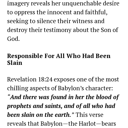
imagery reveals her unquenchable desire
to oppress the innocent and faithful,
seeking to silence their witness and
destroy their testimony about the Son of
God.
Responsible For All Who Had Been
Slain
Revelation 18:24 exposes one of the most
chilling aspects of Babylon’s character:
“
And there was found in her the blood of
prophets and saints, and of all who had
been slain on the earth.
”
This verse
reveals that Babylon—the Harlot—bears