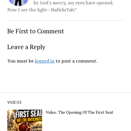
by God's mercy, my eyes have opened.
Now I see the light—HalleluYah!"
Be First to Comment
Leave a Reply
You must be
logged in
to post a comment.
VIDEOS
Video: The Opening Of The First Seal