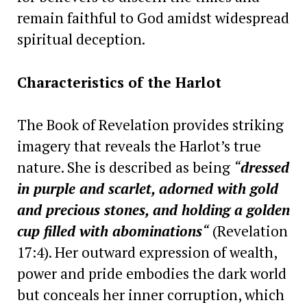
remain faithful to God amidst widespread
spiritual deception.
Characteristics of the Harlot
The Book of Revelation provides striking
imagery that reveals the Harlot’s true
nature. She is described as being
“
dressed
in purple and scarlet, adorned with gold
and precious stones, and holding a golden
cup filled with abominations
“
(Revelation
17:4). Her outward expression of wealth,
power and pride embodies the dark world
but conceals her inner corruption, which