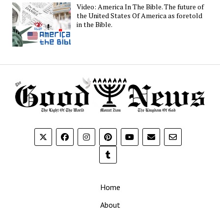
Video: America In The Bible. The future of
the United States Of America as foretold
in the Bible.
Home
About