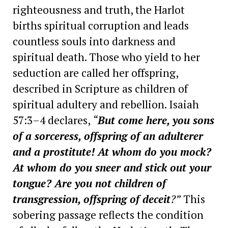
righteousness and truth, the Harlot
births spiritual corruption and leads
countless souls into darkness and
spiritual death. Those who yield to her
seduction are called her offspring,
described in Scripture as children of
spiritual adultery and rebellion. Isaiah
57:3–4 declares,
“
But come here, you sons
of a sorceress, offspring of an adulterer
and a prostitute! At whom do you mock?
At whom do you sneer and stick out your
tongue? Are you not children of
transgression, offspring of deceit
?”
This
sobering passage reflects the condition