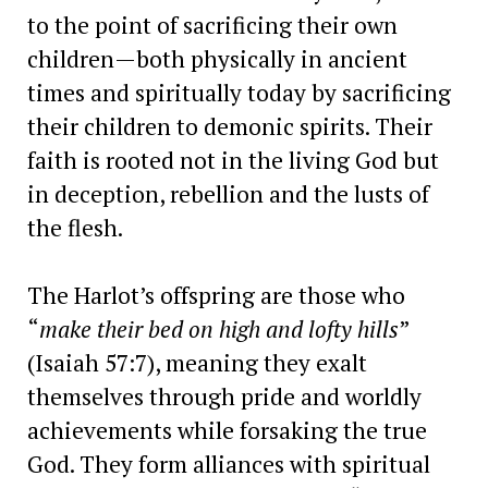
to the point of sacrificing their own
children—both physically in ancient
times and spiritually today by sacrificing
their children to demonic spirits. Their
faith is rooted not in the living God but
in deception, rebellion and the lusts of
the flesh.
The Harlot’s offspring are those who
“
make their bed on high and lofty hills
”
(Isaiah 57:7), meaning they exalt
themselves through pride and worldly
achievements while forsaking the true
God. They form alliances with spiritual