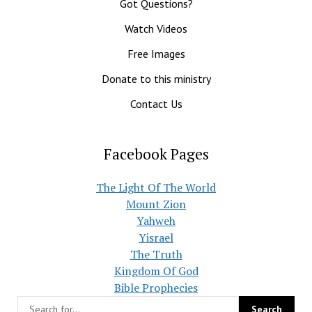
Got Questions?
Watch Videos
Free Images
Donate to this ministry
Contact Us
Facebook Pages
The Light Of The World
Mount Zion
Yahweh
Yisrael
The Truth
Kingdom Of God
Bible Prophecies