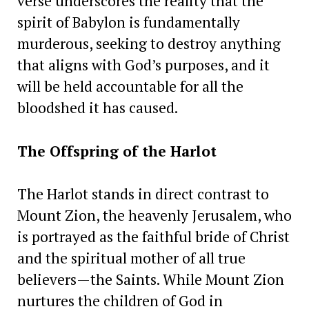
verse underscores the reality that the
spirit of Babylon is fundamentally
murderous, seeking to destroy anything
that aligns with God’s purposes, and it
will be held accountable for all the
bloodshed it has caused.
The Offspring of the Harlot
The Harlot stands in direct contrast to
Mount Zion, the heavenly Jerusalem, who
is portrayed as the faithful bride of Christ
and the spiritual mother of all true
believers—the Saints. While Mount Zion
nurtures the children of God in