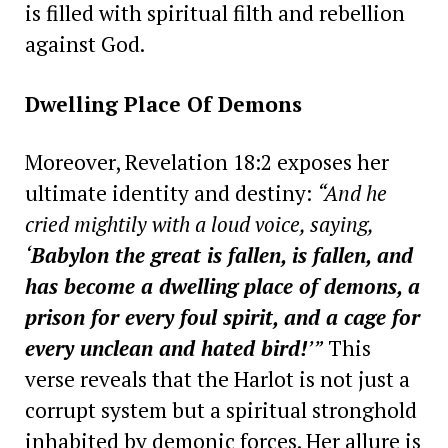
is filled with spiritual filth and rebellion
against God.
Dwelling Place Of Demons
Moreover, Revelation 18:2 exposes her
ultimate identity and destiny:
“And he
cried mightily with a loud voice, saying,
‘
Babylon the great is fallen, is fallen, and
has become a dwelling place of demons, a
prison for every foul spirit, and a cage for
every unclean and hated bird!
’”
This
verse reveals that the Harlot is not just a
corrupt system but a spiritual stronghold
inhabited by demonic forces. Her allure is