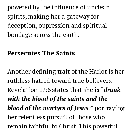
powered by the influence of unclean
spirits, making her a gateway for
deception, oppression and spiritual
bondage across the earth.
Persecutes The Saints
Another defining trait of the Harlot is her
ruthless hatred toward true believers.
Revelation 17:6 states that she is “
drunk
with the blood of the saints and the
blood of the martyrs of Jesus
,
” portraying
her relentless pursuit of those who
remain faithful to Christ. This powerful