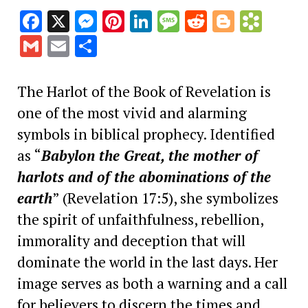
Facebook
X
Messenger
Pinterest
LinkedIn
Message
Reddit
Blogge
Book
Gmail
Email
Share
The Harlot of the Book of Revelation is
one of the most vivid and alarming
symbols in biblical prophecy. Identified
as “
Babylon the Great, the mother of
harlots and of the abominations of the
earth
” (Revelation 17:5), she symbolizes
the spirit of unfaithfulness, rebellion,
immorality and deception that will
dominate the world in the last days. Her
image serves as both a warning and a call
for believers to discern the times and