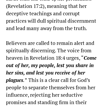
(Revelation 17:2), meaning that her
deceptive teachings and corrupt
practices will dull spiritual discernment
and lead many away from the truth.
Believers are called to remain alert and
spiritually discerning. The voice from
heaven in Revelation 18:4 urges, “
Come
out of her, my people, lest you share in
her sins, and lest you receive of her
plagues
.
” This is a clear call for God’s
people to separate themselves from her
influence, rejecting her seductive
promises and standing firm in their