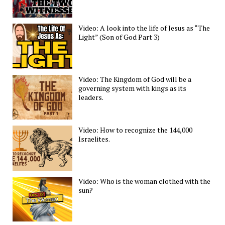
Video: A look into the life of Jesus as “The
Light” (Son of God Part 3)
Video: The Kingdom of God will be a
governing system with kings as its
leaders.
Video: How to recognize the 144,000
Israelites.
Video: Who is the woman clothed with the
sun?