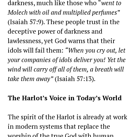
darkness, much like those who “
went to
Molech with oil and multiplied perfumes
”
(Isaiah 57:9). These people trust in the
deceptive power of darkness and
lawlessness, yet God warns that their
idols will fail them:
“When you cry out, let
your companies of idols deliver you! Yet the
wind will carry off all of them, a breath will
take them away”
(Isaiah 57:13).
The Harlot’s Voice in Today’s World
The spirit of the Harlot is already at work
in modern systems that replace the
worship of the true God with human