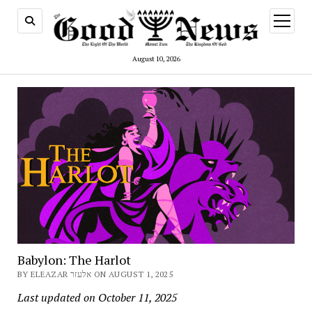
open
menu
August 10, 2026
Babylon: The Harlot
BY ELEAZAR אלעזר ON AUGUST 1, 2025
Last updated on October 11, 2025