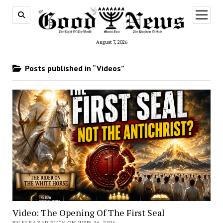
open
menu
August 7, 2026
Posts published in “Videos”
Video: The Opening Of The First Seal
BY ELEAZAR אלעזר ON JUNE 26, 2026