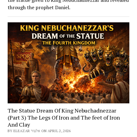
through the prophet Daniel.
The Statue Dream Of King Nebuchadnezzar
(Part 3) The Legs Of Iron and The feet of Iron
And Clay
BY ELEAZAR אלעזר ON APRIL 2, 2026