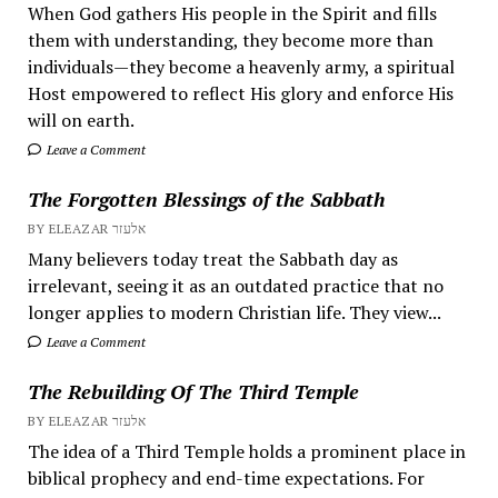
When God gathers His people in the Spirit and fills
them with understanding, they become more than
individuals—they become a heavenly army, a spiritual
Host empowered to reflect His glory and enforce His
will on earth.
Leave a Comment
The Forgotten Blessings of the Sabbath
BY ELEAZAR אלעזר
Many believers today treat the Sabbath day as
irrelevant, seeing it as an outdated practice that no
longer applies to modern Christian life. They view...
Leave a Comment
The Rebuilding Of The Third Temple
BY ELEAZAR אלעזר
The idea of a Third Temple holds a prominent place in
biblical prophecy and end-time expectations. For