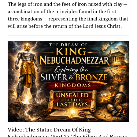
The legs of iron and the feet of iron mixed with clay —
a combination of the principles found in the first
three kingdoms — representing the final kingdom that
will arise before the return of the Lord Jesus Christ.
Video: The Statue Dream Of King
Nebuchadnezzar (Part 2). The Silver And Bronze