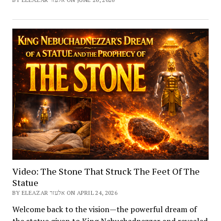
Video: The Stone That Struck The Feet Of The
Statue
BY ELEAZAR אלעזר ON APRIL 24, 2026
Welcome back to the vision—the powerful dream of
the statue given to King Nebuchadnezzar and revealed