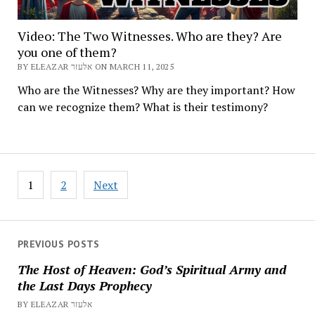
Video: The Two Witnesses. Who are they? Are
you one of them?
BY ELEAZAR אלעזר ON MARCH 11, 2025
Who are the Witnesses? Why are they important? How
can we recognize them? What is their testimony?
Posts
1
2
Next
pagination
PREVIOUS POSTS
The Host of Heaven: God’s Spiritual Army and
the Last Days Prophecy
BY ELEAZAR אלעזר