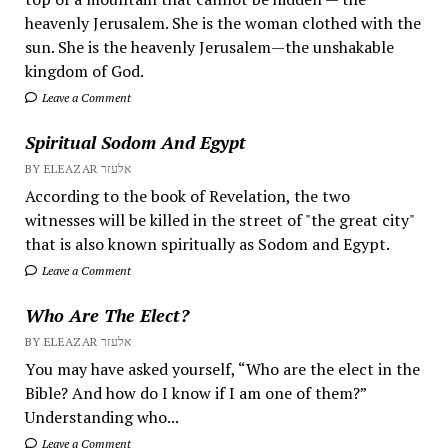
heavenly Jerusalem. She is the woman clothed with the
sun. She is the heavenly Jerusalem—the unshakable
kingdom of God.
Leave a Comment
Spiritual Sodom And Egypt
BY ELEAZAR אלעזר
According to the book of Revelation, the two
witnesses will be killed in the street of "the great city"
that is also known spiritually as Sodom and Egypt.
Leave a Comment
Who Are The Elect?
BY ELEAZAR אלעזר
You may have asked yourself, “Who are the elect in the
Bible? And how do I know if I am one of them?”
Understanding who...
Leave a Comment