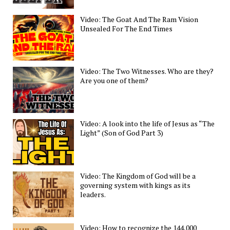
Video: The Goat And The Ram Vision
Unsealed For The End Times
Video: The Two Witnesses. Who are they?
Are you one of them?
Video: A look into the life of Jesus as “The
Light” (Son of God Part 3)
Video: The Kingdom of God will be a
governing system with kings as its
leaders.
Video: How to recognize the 144,000