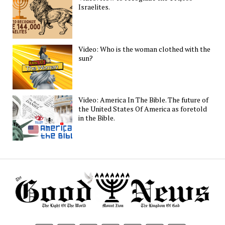
Israelites.
Video: Who is the woman clothed with the
sun?
Video: America In The Bible. The future of
the United States Of America as foretold
in the Bible.