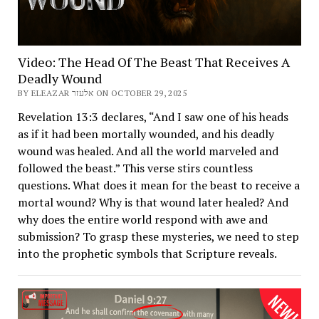
Video: The Head Of The Beast That Receives A
Deadly Wound
BY ELEAZAR אלעזר ON OCTOBER 29, 2025
Revelation 13:3 declares, “And I saw one of his heads
as if it had been mortally wounded, and his deadly
wound was healed. And all the world marveled and
followed the beast.” This verse stirs countless
questions. What does it mean for the beast to receive a
mortal wound? Why is that wound later healed? And
why does the entire world respond with awe and
submission? To grasp these mysteries, we need to step
into the prophetic symbols that Scripture reveals.