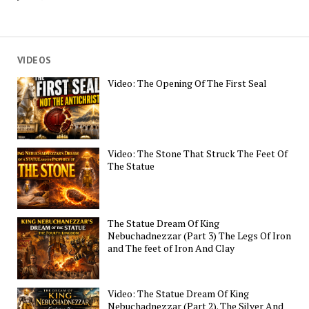
VIDEOS
Video: The Opening Of The First Seal
Video: The Stone That Struck The Feet Of
The Statue
The Statue Dream Of King
Nebuchadnezzar (Part 3) The Legs Of Iron
and The feet of Iron And Clay
Video: The Statue Dream Of King
Nebuchadnezzar (Part 2). The Silver And