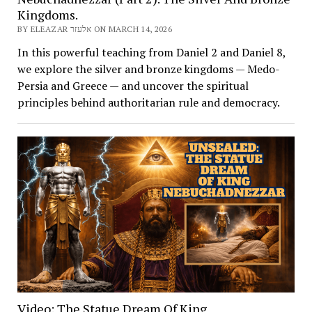
Kingdoms.
BY ELEAZAR אלעזר ON MARCH 14, 2026
In this powerful teaching from Daniel 2 and Daniel 8,
we explore the silver and bronze kingdoms — Medo-
Persia and Greece — and uncover the spiritual
principles behind authoritarian rule and democracy.
Video: The Statue Dream Of King