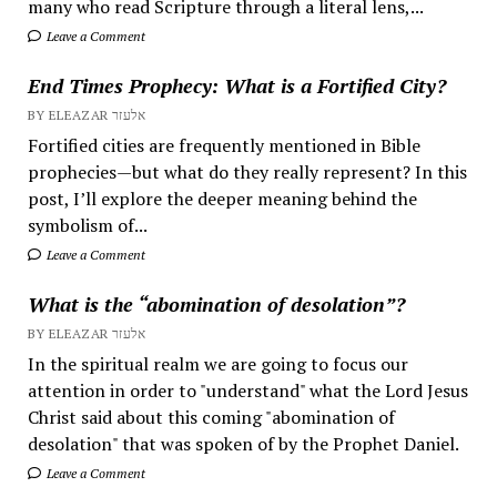
many who read Scripture through a literal lens,...
Leave a Comment
End Times Prophecy: What is a Fortified City?
BY ELEAZAR אלעזר
Fortified cities are frequently mentioned in Bible
prophecies—but what do they really represent? In this
post, I’ll explore the deeper meaning behind the
symbolism of...
Leave a Comment
What is the “abomination of desolation”?
BY ELEAZAR אלעזר
In the spiritual realm we are going to focus our
attention in order to "understand" what the Lord Jesus
Christ said about this coming "abomination of
desolation" that was spoken of by the Prophet Daniel.
Leave a Comment