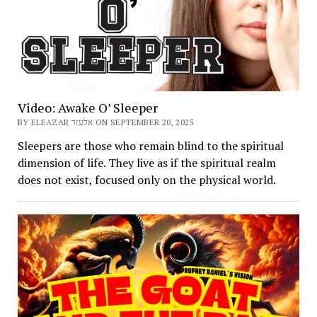
Video: Awake O’ Sleeper
BY ELEAZAR אלעזר ON SEPTEMBER 20, 2025
Sleepers are those who remain blind to the spiritual
dimension of life. They live as if the spiritual realm
does not exist, focused only on the physical world.