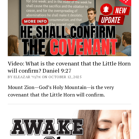
Video: What is the covenant that the Little Horn
will confirm? Daniel 9:27
BY ELEAZAR אלעזר ON OCTOBER 12, 2025
Mount Zion—God’s Holy Mountain—is the very
covenant that the Little Horn will confirm.