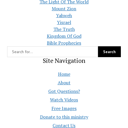
The Light Of The World
Mount Zion
Yahweh
Yisrael
The Truth
Kingdom Of God
Bible Prophecies
Site Navigation
Home
About
Got Questions?
Watch Videos
Free Images
Donate to this ministry
Contact Us