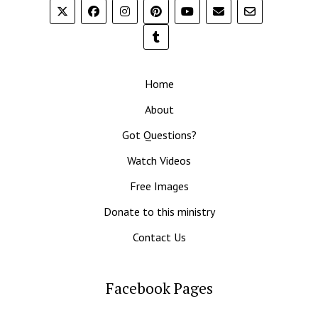
Home
About
Got Questions?
Watch Videos
Free Images
Donate to this ministry
Contact Us
Facebook Pages