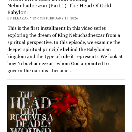
Nebuchadnezzar (Part 1). The Head Of Gold—
Babylon.
BY ELEAZAR אלעזר ON FEBRUARY 14, 2026
This is the first installment in this video series
exploring the dream of King Nebuchadnezzar from a
spiritual perspective. In this episode, we examine the
deeper spiritual principle behind the Babylonian
kingdom and the type of rule it represents. We look at
how Nebuchadnezzar—whom God appointed to
govern the nations—became…