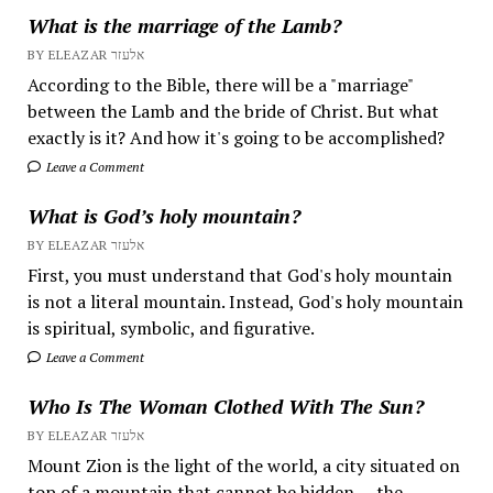
What is the marriage of the Lamb?
BY ELEAZAR אלעזר
According to the Bible, there will be a "marriage"
between the Lamb and the bride of Christ. But what
exactly is it? And how it's going to be accomplished?
Leave a Comment
What is God’s holy mountain?
BY ELEAZAR אלעזר
First, you must understand that God's holy mountain
is not a literal mountain. Instead, God's holy mountain
is spiritual, symbolic, and figurative.
Leave a Comment
Who Is The Woman Clothed With The Sun?
BY ELEAZAR אלעזר
Mount Zion is the light of the world, a city situated on
top of a mountain that cannot be hidden — the