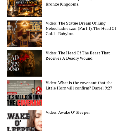
Bronze Kingdoms.
Video: The Statue Dream Of King
Nebuchadnezzar (Part 1). The Head Of
Gold—Babylon.
Video: The Head Of The Beast That
Receives A Deadly Wound
Video: What is the covenant that the
Little Horn will confirm? Daniel 9:27
Video: Awake O’ Sleeper