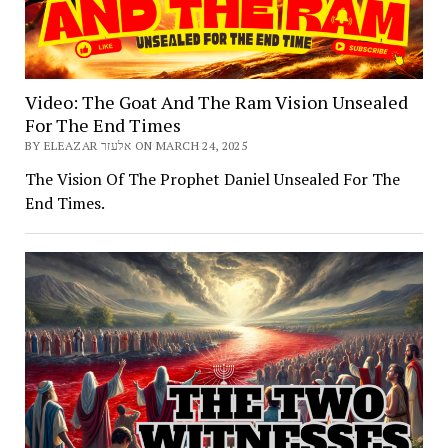
Video: The Goat And The Ram Vision Unsealed
For The End Times
BY ELEAZAR אלעזר ON MARCH 24, 2025
The Vision Of The Prophet Daniel Unsealed For The
End Times.