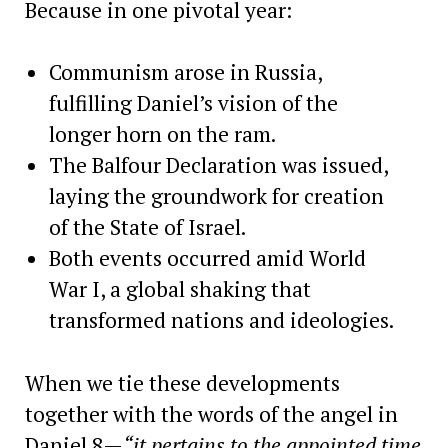
Because in one pivotal year:
Communism arose in Russia,
fulfilling Daniel’s vision of the
longer horn on the ram.
The Balfour Declaration was issued,
laying the groundwork for creation
of the State of Israel.
Both events occurred amid World
War I, a global shaking that
transformed nations and ideologies.
When we tie these developments
together with the words of the angel in
Daniel 8—
“it pertains to the appointed time