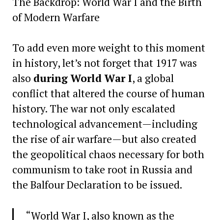
The Backdrop: World War I and the Birth
of Modern Warfare
To add even more weight to this moment
in history, let’s not forget that 1917 was
also
during World War I
, a global
conflict that altered the course of human
history. The war not only escalated
technological advancement—including
the rise of air warfare—but also created
the geopolitical chaos necessary for both
communism to take root in Russia and
the Balfour Declaration to be issued.
“World War I, also known as the