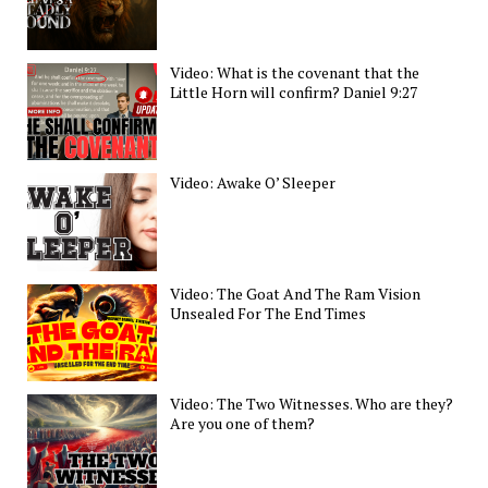
Video: What is the covenant that the
Little Horn will confirm? Daniel 9:27
Video: Awake O’ Sleeper
Video: The Goat And The Ram Vision
Unsealed For The End Times
Video: The Two Witnesses. Who are they?
Are you one of them?