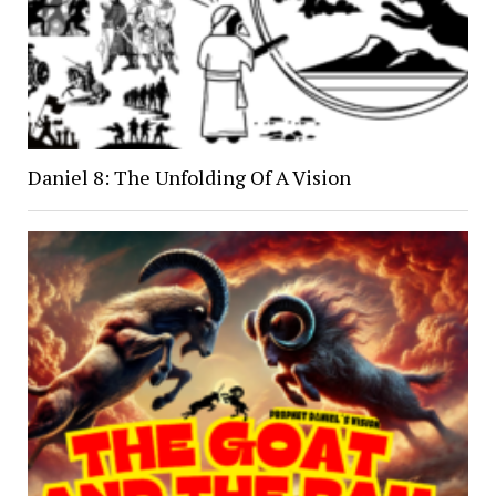
Daniel 8: The Unfolding Of A Vision