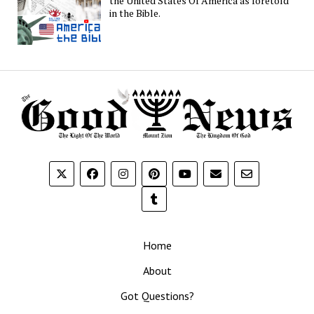
the United States Of America as foretold
in the Bible.
Home
About
Got Questions?