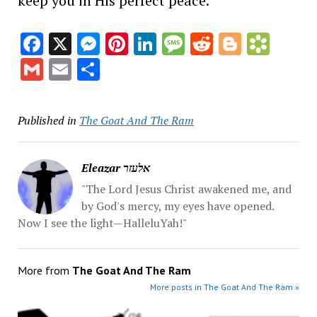
keep you in His perfect peace.
Facebook
X
Messenger
Pinterest
LinkedIn
Message
Reddit
Blogge
Book
Gmail
Email
Share
Published in
The Goat And The Ram
Eleazar אלעזר
"The Lord Jesus Christ awakened me, and
by God's mercy, my eyes have opened.
Now I see the light—HalleluYah!"
More from
The Goat And The Ram
More posts in The Goat And The Ram »