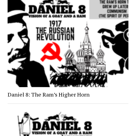
Daniel 8: The Ram’s Higher Horn