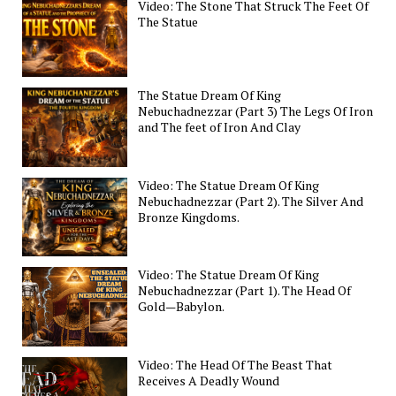
Video: The Stone That Struck The Feet Of
The Statue
The Statue Dream Of King
Nebuchadnezzar (Part 3) The Legs Of Iron
and The feet of Iron And Clay
Video: The Statue Dream Of King
Nebuchadnezzar (Part 2). The Silver And
Bronze Kingdoms.
Video: The Statue Dream Of King
Nebuchadnezzar (Part 1). The Head Of
Gold—Babylon.
Video: The Head Of The Beast That
Receives A Deadly Wound