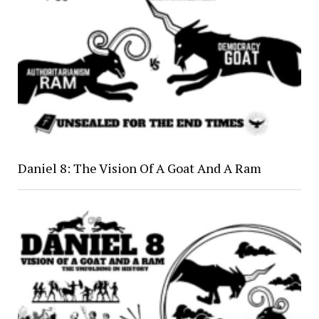
Daniel 8: The Vision Of A Goat And A Ram