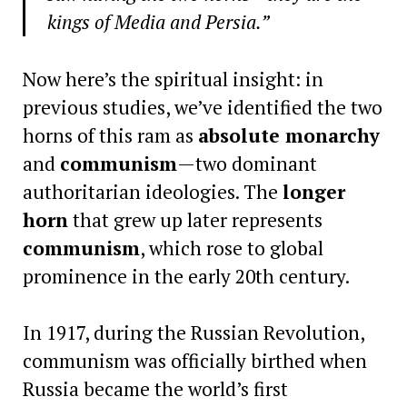
kings of Media and Persia.”
Now here’s the spiritual insight: in
previous studies, we’ve identified the two
horns of this ram as
absolute monarchy
and
communism
—two dominant
authoritarian ideologies. The
longer
horn
that grew up later represents
communism
, which rose to global
prominence in the early 20th century.
In 1917, during the Russian Revolution,
communism was officially birthed when
Russia became the world’s first