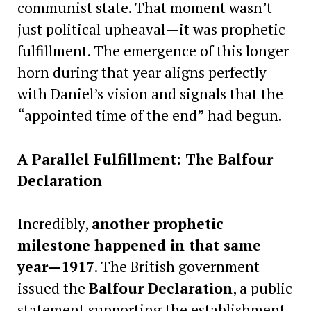
communist state. That moment wasn’t
just political upheaval—it was prophetic
fulfillment. The emergence of this longer
horn during that year aligns perfectly
with Daniel’s vision and signals that the
“appointed time of the end” had begun.
A Parallel Fulfillment: The Balfour
Declaration
Incredibly,
another prophetic
milestone happened in that same
year—1917
. The British government
issued the
Balfour Declaration
, a public
statement supporting the establishment