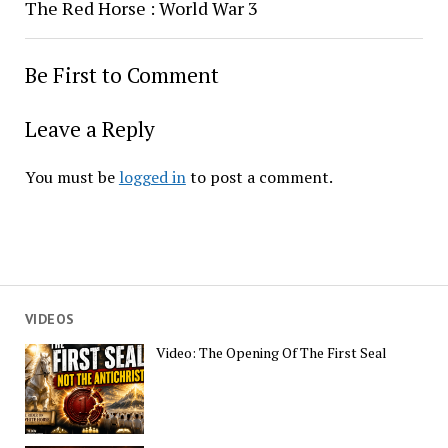
The Red Horse : World War 3
Be First to Comment
Leave a Reply
You must be
logged in
to post a comment.
VIDEOS
Video: The Opening Of The First Seal