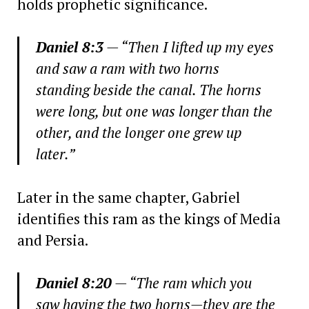
holds prophetic significance.
Daniel 8:3
— “Then I lifted up my eyes
and saw a ram with two horns
standing beside the canal. The horns
were long, but one was longer than the
other, and the longer one grew up
later.”
Later in the same chapter, Gabriel
identifies this ram as the kings of Media
and Persia.
Daniel 8:20
— “The ram which you
saw having the two horns—they are the