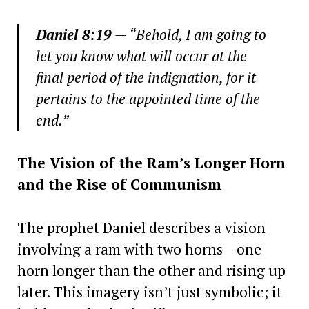
Daniel 8:19
— “Behold, I am going to
let you know what will occur at the
final period of the indignation, for it
pertains to the appointed time of the
end.”
The Vision of the Ram’s Longer Horn
and the Rise of Communism
The prophet Daniel describes a vision
involving a ram with two horns—one
horn longer than the other and rising up
later. This imagery isn’t just symbolic; it