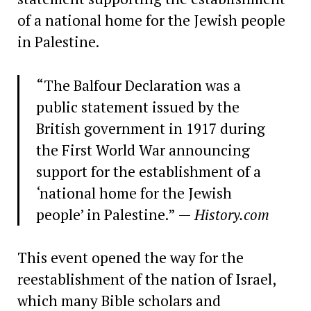
of a national home for the Jewish people
in Palestine.
“The Balfour Declaration was a
public statement issued by the
British government in 1917 during
the First World War announcing
support for the establishment of a
‘national home for the Jewish
people’ in Palestine.” —
History.com
This event opened the way for the
reestablishment of the nation of Israel,
which many Bible scholars and