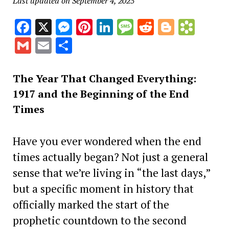
Last updated on September 4, 2025
Facebook
X
Messenger
Pinterest
LinkedIn
Message
Reddit
Blogge
Book
Gmail
Email
Share
The Year That Changed Everything:
1917 and the Beginning of the End
Times
Have you ever wondered when the end
times actually began? Not just a general
sense that we’re living in “the last days,”
but a specific moment in history that
officially marked the start of the
prophetic countdown to the second