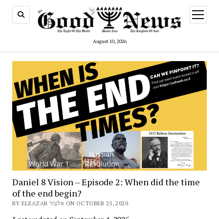
open
menu
August 10, 2026
Daniel 8 Vision – Episode 2: When did the time
of the end begin?
BY ELEAZAR אלעזר ON OCTOBER 25, 2020