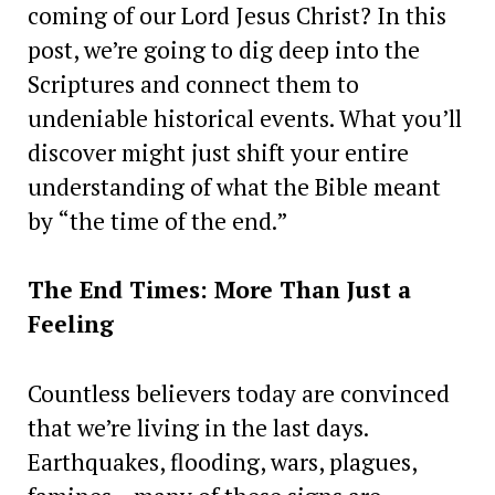
coming of our Lord Jesus Christ? In this
post, we’re going to dig deep into the
Scriptures and connect them to
undeniable historical events. What you’ll
discover might just shift your entire
understanding of what the Bible meant
by “the time of the end.”
The End Times: More Than Just a
Feeling
Countless believers today are convinced
that we’re living in the last days.
Earthquakes, flooding, wars, plagues,