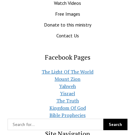
Watch Videos
Free Images
Donate to this ministry
Contact Us
Facebook Pages
The Light Of The World
Mount Zion
Yahweh
Yisrael
The Truth
Kingdom Of God
Bible Prophecies
Site Navigation