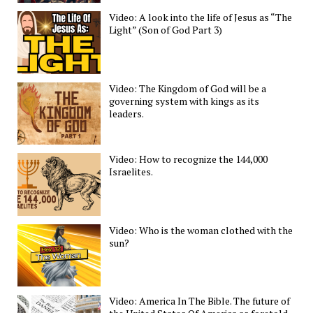
Video: A look into the life of Jesus as “The
Light” (Son of God Part 3)
Video: The Kingdom of God will be a
governing system with kings as its
leaders.
Video: How to recognize the 144,000
Israelites.
Video: Who is the woman clothed with the
sun?
Video: America In The Bible. The future of