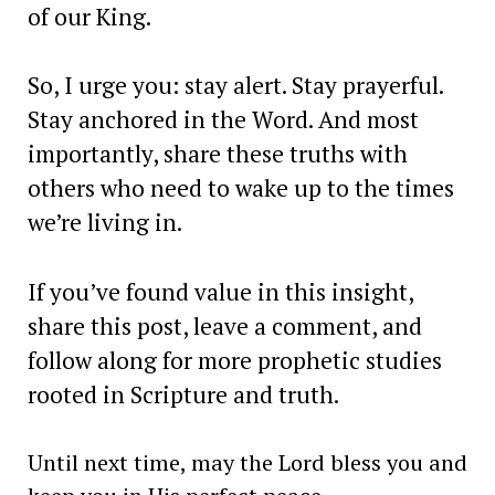
of our King.
So, I urge you: stay alert. Stay prayerful.
Stay anchored in the Word. And most
importantly, share these truths with
others who need to wake up to the times
we’re living in.
If you’ve found value in this insight,
share this post, leave a comment, and
follow along for more prophetic studies
rooted in Scripture and truth.
Until next time, may the Lord bless you and