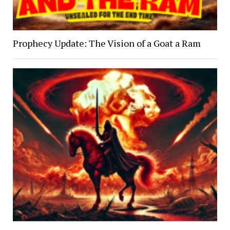
Prophecy Update: The Vision of a Goat a Ram