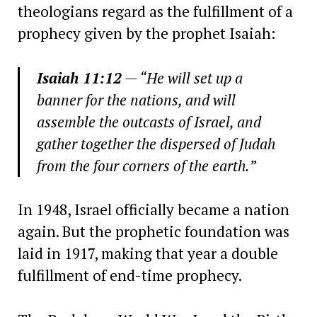
theologians regard as the fulfillment of a
prophecy given by the prophet Isaiah:
Isaiah 11:12
— “He will set up a
banner for the nations, and will
assemble the outcasts of Israel, and
gather together the dispersed of Judah
from the four corners of the earth.”
In 1948, Israel officially became a nation
again. But the prophetic foundation was
laid in 1917, making that year a double
fulfillment of end-time prophecy.