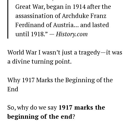
Great War, began in 1914 after the
assassination of Archduke Franz
Ferdinand of Austria… and lasted
until 1918.” —
History.com
World War I wasn’t just a tragedy—it was
a divine turning point.
Why 1917 Marks the Beginning of the
End
So, why do we say
1917 marks the
beginning of the end
?