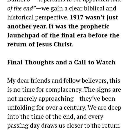
of the end”
—we gain a clear biblical and
historical perspective.
1917 wasn’t just
another year. It was the prophetic
launchpad of the final era before the
return of Jesus Christ.
Final Thoughts and a Call to Watch
My dear friends and fellow believers, this
is no time for complacency. The signs are
not merely approaching—they’ve been
unfolding for over a century. We are deep
into the time of the end, and every
passing day draws us closer to the return