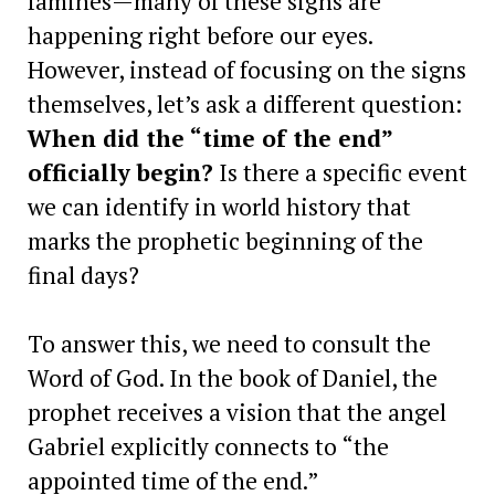
famines—many of these signs are
happening right before our eyes.
However, instead of focusing on the signs
themselves, let’s ask a different question:
When did the “time of the end”
officially begin?
Is there a specific event
we can identify in world history that
marks the prophetic beginning of the
final days?
To answer this, we need to consult the
Word of God. In the book of Daniel, the
prophet receives a vision that the angel
Gabriel explicitly connects to “the
appointed time of the end.”