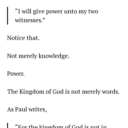
“I will give power unto my two
witnesses.”
Notice that.
Not merely knowledge.
Power.
The Kingdom of God is not merely words.
As Paul writes,
“For the kingdom of God is not in