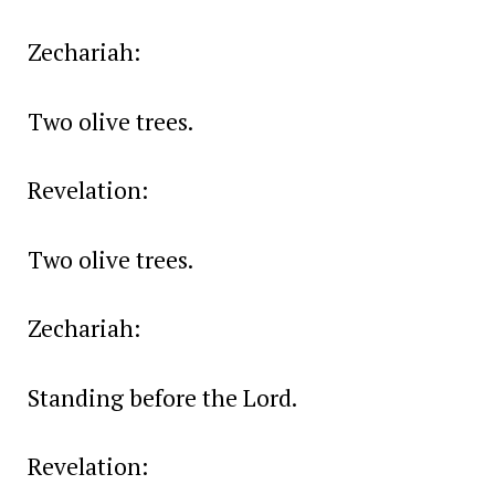
Zechariah:
Two olive trees.
Revelation:
Two olive trees.
Zechariah:
Standing before the Lord.
Revelation: