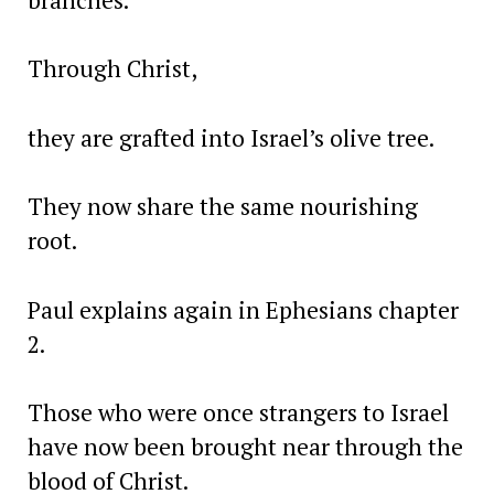
Through Christ,
they are grafted into Israel’s olive tree.
They now share the same nourishing
root.
Paul explains again in Ephesians chapter
2.
Those who were once strangers to Israel
have now been brought near through the
blood of Christ.