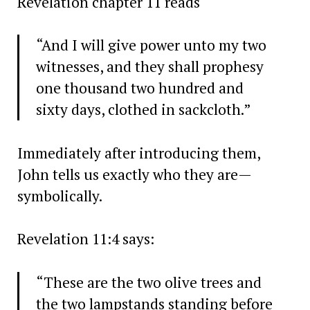
Revelation chapter 11 reads
“And I will give power unto my two
witnesses, and they shall prophesy
one thousand two hundred and
sixty days, clothed in sackcloth.”
Immediately after introducing them,
John tells us exactly who they are—
symbolically.
Revelation 11:4 says:
“These are the two olive trees and
the two lampstands standing before