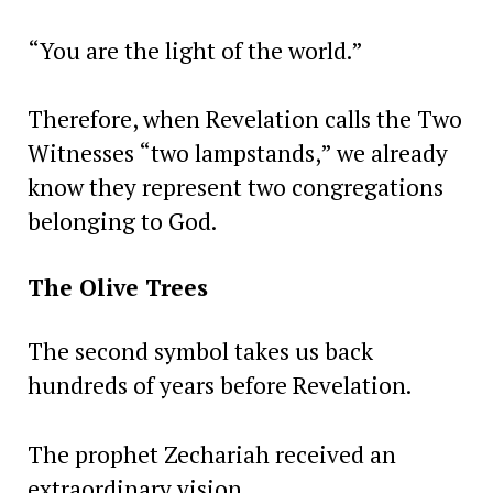
“You are the light of the world.”
Therefore, when Revelation calls the Two
Witnesses “two lampstands,” we already
know they represent two congregations
belonging to God.
The Olive Trees
The second symbol takes us back
hundreds of years before Revelation.
The prophet Zechariah received an
extraordinary vision.