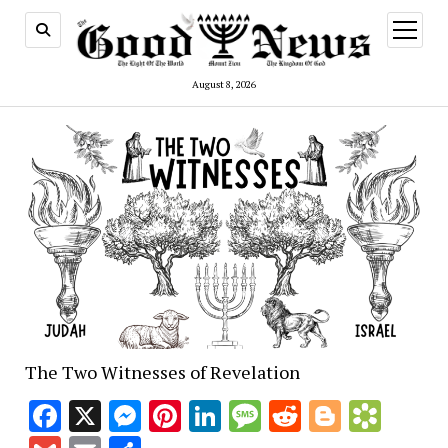
open
menu
August 8, 2026
The Two Witnesses of Revelation
Facebook
X
Messenger
Pinterest
LinkedIn
Message
Reddit
Blogge
Book