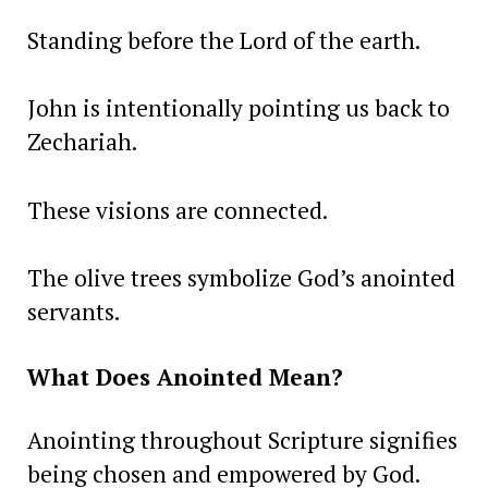
Standing before the Lord of the earth.
John is intentionally pointing us back to
Zechariah.
These visions are connected.
The olive trees symbolize God’s anointed
servants.
What Does Anointed Mean?
Anointing throughout Scripture signifies
being chosen and empowered by God.