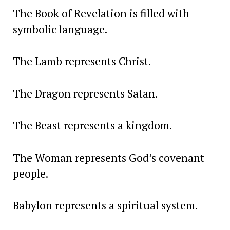
The Book of Revelation is filled with
symbolic language.
The Lamb represents Christ.
The Dragon represents Satan.
The Beast represents a kingdom.
The Woman represents God’s covenant
people.
Babylon represents a spiritual system.