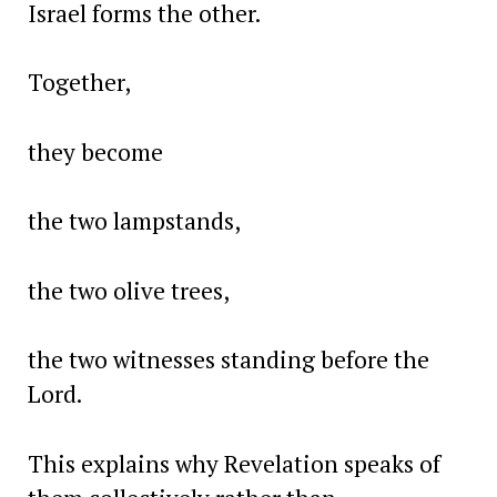
Israel forms the other.
Together,
they become
the two lampstands,
the two olive trees,
the two witnesses standing before the
Lord.
This explains why Revelation speaks of