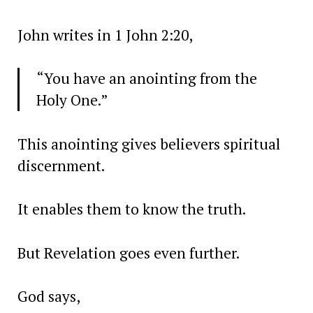
John writes in 1 John 2:20,
“You have an anointing from the
Holy One.”
This anointing gives believers spiritual
discernment.
It enables them to know the truth.
But Revelation goes even further.
God says,