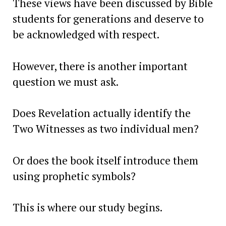
These views have been discussed by Bible
students for generations and deserve to
be acknowledged with respect.
However, there is another important
question we must ask.
Does Revelation actually identify the
Two Witnesses as two individual men?
Or does the book itself introduce them
using prophetic symbols?
This is where our study begins.