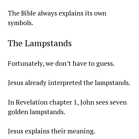
The Bible always explains its own
symbols.
The Lampstands
Fortunately, we don’t have to guess.
Jesus already interpreted the lampstands.
In Revelation chapter 1, John sees seven
golden lampstands.
Jesus explains their meaning.