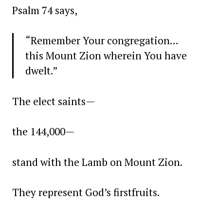
Psalm 74 says,
“Remember Your congregation…
this Mount Zion wherein You have
dwelt.”
The elect saints—
the 144,000—
stand with the Lamb on Mount Zion.
They represent God’s firstfruits.