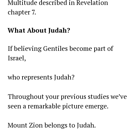
Multitude described in Revelation
chapter 7.
What About Judah?
If believing Gentiles become part of
Israel,
who represents Judah?
Throughout your previous studies we’ve
seen a remarkable picture emerge.
Mount Zion belongs to Judah.