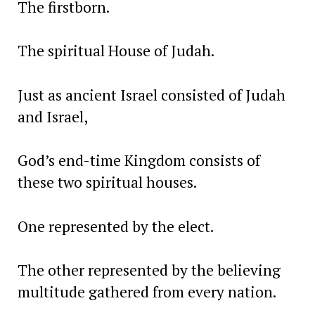
The firstborn.
The spiritual House of Judah.
Just as ancient Israel consisted of Judah
and Israel,
God’s end-time Kingdom consists of
these two spiritual houses.
One represented by the elect.
The other represented by the believing
multitude gathered from every nation.