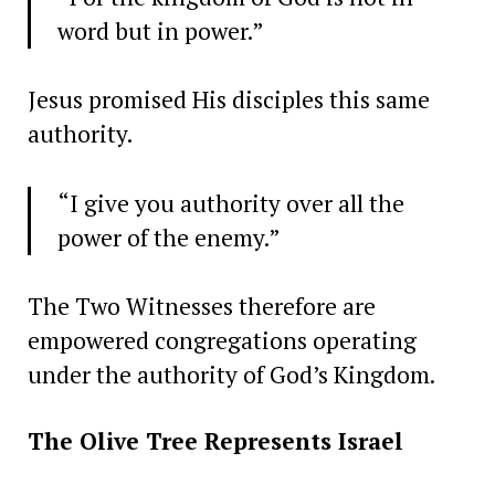
word but in power.”
Jesus promised His disciples this same
authority.
“I give you authority over all the
power of the enemy.”
The Two Witnesses therefore are
empowered congregations operating
under the authority of God’s Kingdom.
The Olive Tree Represents Israel