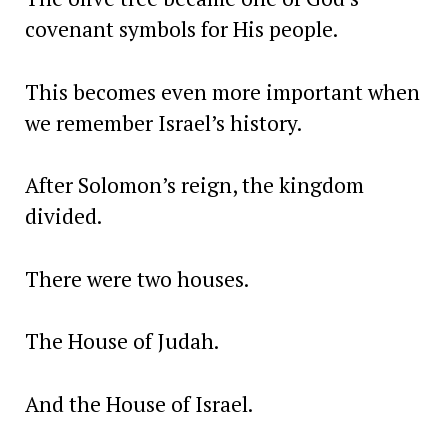
covenant symbols for His people.
This becomes even more important when
we remember Israel’s history.
After Solomon’s reign, the kingdom
divided.
There were two houses.
The House of Judah.
And the House of Israel.