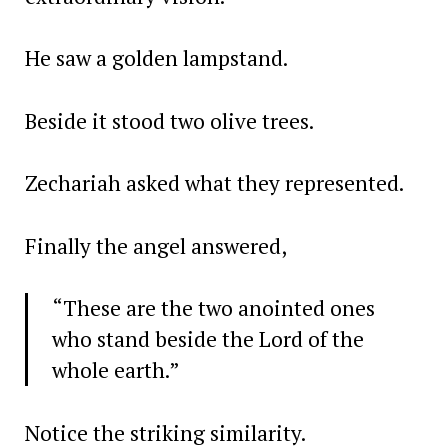
He saw a golden lampstand.
Beside it stood two olive trees.
Zechariah asked what they represented.
Finally the angel answered,
“These are the two anointed ones
who stand beside the Lord of the
whole earth.”
Notice the striking similarity.