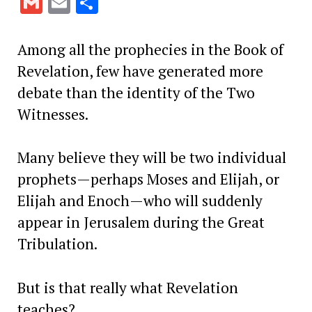
Gmail
Email
Share
Among all the prophecies in the Book of
Revelation, few have generated more
debate than the identity of the Two
Witnesses.
Many believe they will be two individual
prophets—perhaps Moses and Elijah, or
Elijah and Enoch—who will suddenly
appear in Jerusalem during the Great
Tribulation.
But is that really what Revelation
teaches?