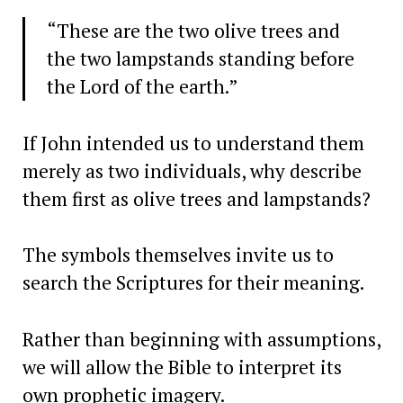
“These are the two olive trees and
the two lampstands standing before
the Lord of the earth.”
If John intended us to understand them
merely as two individuals, why describe
them first as olive trees and lampstands?
The symbols themselves invite us to
search the Scriptures for their meaning.
Rather than beginning with assumptions,
we will allow the Bible to interpret its
own prophetic imagery.