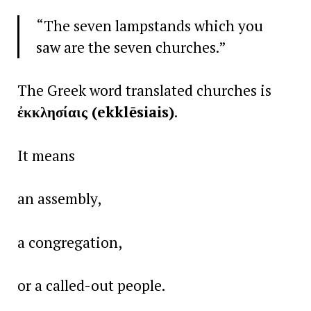
“The seven lampstands which you
saw are the seven churches.”
The Greek word translated churches is
ἐκκλησίαις (ekklēsiais)
.
It means
an assembly,
a congregation,
or a called-out people.