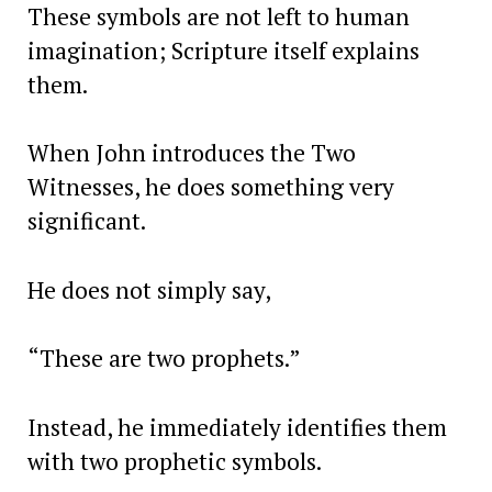
These symbols are not left to human
imagination; Scripture itself explains
them.
When John introduces the Two
Witnesses, he does something very
significant.
He does not simply say,
“These are two prophets.”
Instead, he immediately identifies them
with two prophetic symbols.