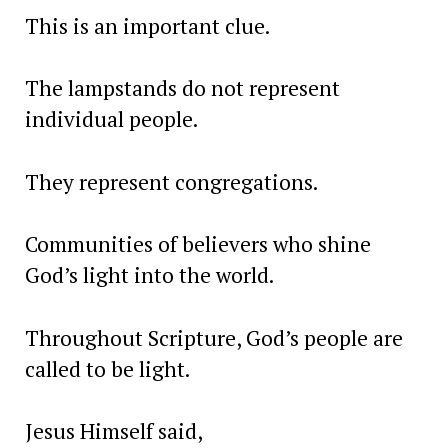
This is an important clue.
The lampstands do not represent
individual people.
They represent congregations.
Communities of believers who shine
God’s light into the world.
Throughout Scripture, God’s people are
called to be light.
Jesus Himself said,