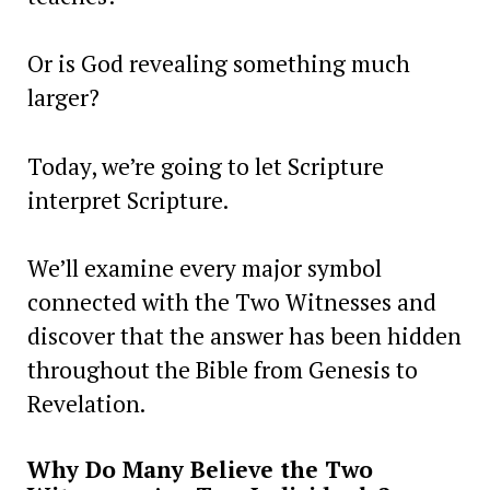
Or is God revealing something much
larger?
Today, we’re going to let Scripture
interpret Scripture.
We’ll examine every major symbol
connected with the Two Witnesses and
discover that the answer has been hidden
throughout the Bible from Genesis to
Revelation.
Why Do Many Believe the Two