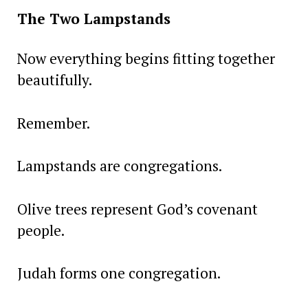
The Two Lampstands
Now everything begins fitting together
beautifully.
Remember.
Lampstands are congregations.
Olive trees represent God’s covenant
people.
Judah forms one congregation.