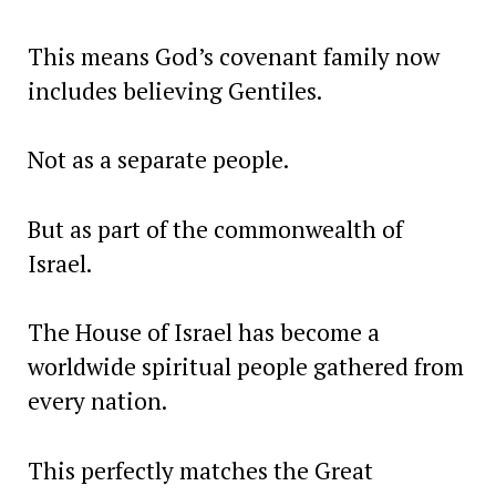
This means God’s covenant family now
includes believing Gentiles.
Not as a separate people.
But as part of the commonwealth of
Israel.
The House of Israel has become a
worldwide spiritual people gathered from
every nation.
This perfectly matches the Great