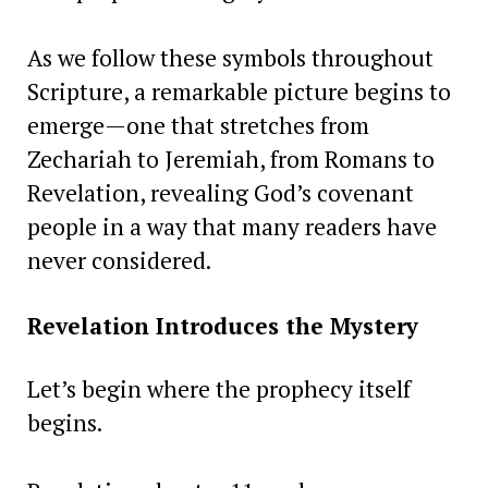
As we follow these symbols throughout
Scripture, a remarkable picture begins to
emerge—one that stretches from
Zechariah to Jeremiah, from Romans to
Revelation, revealing God’s covenant
people in a way that many readers have
never considered.
Revelation Introduces the Mystery
Let’s begin where the prophecy itself
begins.