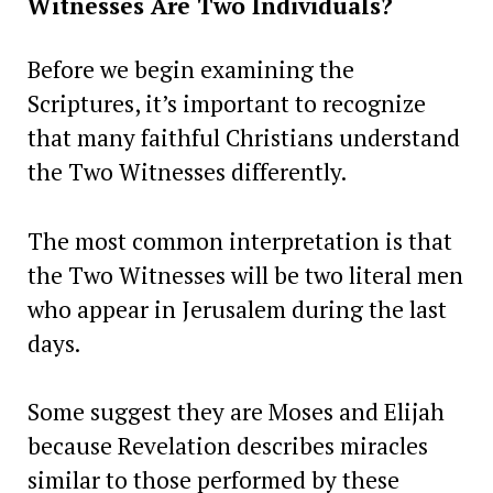
Witnesses Are Two Individuals?
Before we begin examining the
Scriptures, it’s important to recognize
that many faithful Christians understand
the Two Witnesses differently.
The most common interpretation is that
the Two Witnesses will be two literal men
who appear in Jerusalem during the last
days.
Some suggest they are Moses and Elijah
because Revelation describes miracles
similar to those performed by these