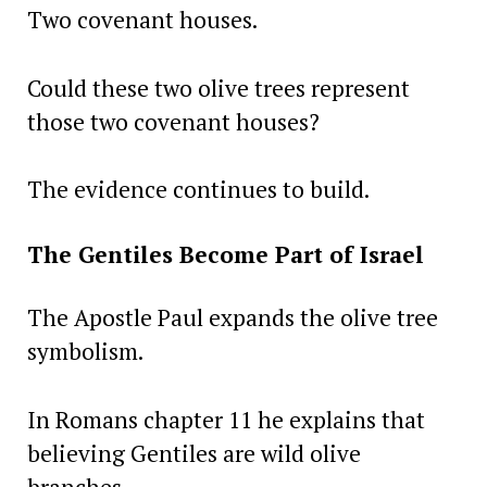
Two covenant houses.
Could these two olive trees represent
those two covenant houses?
The evidence continues to build.
The Gentiles Become Part of Israel
The Apostle Paul expands the olive tree
symbolism.
In Romans chapter 11 he explains that
believing Gentiles are wild olive
branches.