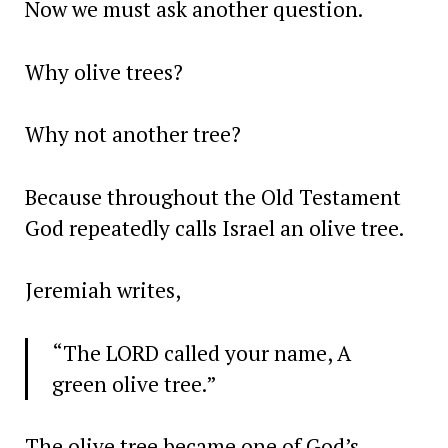
Now we must ask another question.
Why olive trees?
Why not another tree?
Because throughout the Old Testament
God repeatedly calls Israel an olive tree.
Jeremiah writes,
“The LORD called your name, A
green olive tree.”
The olive tree became one of God’s