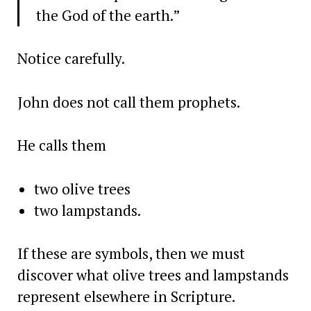
the God of the earth.”
Notice carefully.
John does not call them prophets.
He calls them
two olive trees
two lampstands.
If these are symbols, then we must
discover what olive trees and lampstands
represent elsewhere in Scripture.