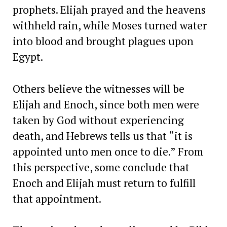
prophets. Elijah prayed and the heavens
withheld rain, while Moses turned water
into blood and brought plagues upon
Egypt.
Others believe the witnesses will be
Elijah and Enoch, since both men were
taken by God without experiencing
death, and Hebrews tells us that “it is
appointed unto men once to die.” From
this perspective, some conclude that
Enoch and Elijah must return to fulfill
that appointment.